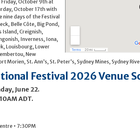
 Friday, October 9th at
urday, October 17th with
 nine days of the Festival
eck, Belle Côte, Big Pond,
 Island, Creignish,
ngonish, Inverness, Iona,
eek, Louisbourg, Lower
 Membertou, New
ort Morien, St. Ann’s, St. Peter’s, Sydney Mines, Sydney 
ational Festival 2026 Venue 
day, June 22.
t 10AM ADT.
Centre • 7:30PM