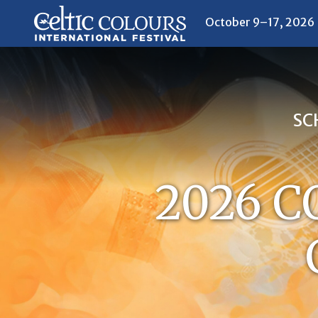
October 9–17, 2026
SC
2026 