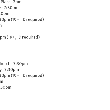
 Place ∙ 2pm
e ∙ 7:30pm
:30pm
30pm (19+, ID required)
m
0pm (19+, ID required)
Church ∙ 7:30pm
y ∙ 7:30pm
30pm (19+, ID required)
pm
7:30pm