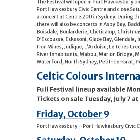
The Festival will open in Port Hawkesbury on
Port Hawkesbury Civic Centre and close Sat
a concert at Centre 200 in Sydney. During the
there will also be concerts in Aspy Bay, Badd
Boisdale, Boularderie, Chèticamp, Christmas
D’Escousse, Eskasoni, Glace Bay, Glendale, I
Iron Mines, Judique, L’Ardoise, Leitches Cr
River Inhabitants, Mabou, Marion Bridge,
Waterford, North Sydney, Petit-de-Grat, P
Celtic Colours Intern
Full Festival lineup available Mon
Tickets on sale Tuesday, July 7 a
Friday, October
9
Port Hawkesbury – Port Hawkesbury Civic 