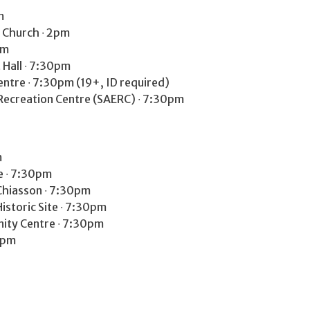
m
 Church ∙ 2pm
pm
Hall ∙ 7:30pm
tre ∙ 7:30pm (19+, ID required)
Recreation Centre (SAERC) ∙ 7:30pm
m
e ∙ 7:30pm
Chiasson ∙ 7:30pm
istoric Site ∙ 7:30pm
nity Centre ∙ 7:30pm
0pm