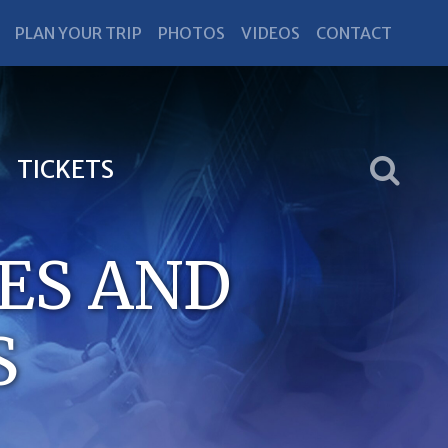
PLAN YOUR TRIP
PHOTOS
VIDEOS
CONTACT
TICKETS
ES AND
S