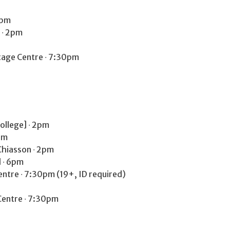
2pm
l ∙ 2pm
age Centre ∙ 7:30pm
College] ∙ 2pm
pm
Chiasson ∙ 2pm
 ∙ 6pm
tre ∙ 7:30pm (19+, ID required)
entre ∙ 7:30pm