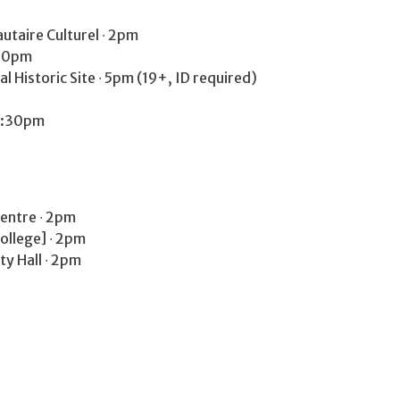
taire Culturel ∙ 2pm
:30pm
 Historic Site ∙ 5pm (19+, ID required)
 7:30pm
entre ∙ 2pm
College] ∙ 2pm
y Hall ∙ 2pm