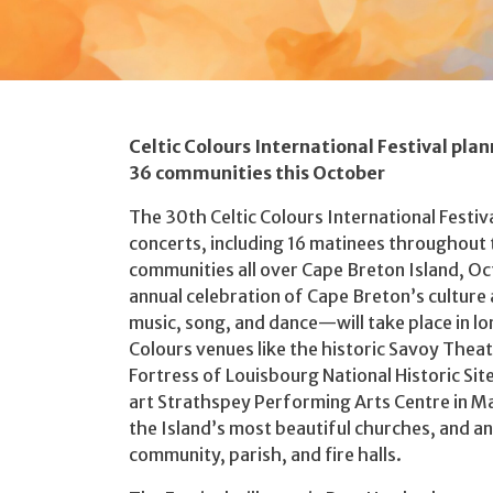
Celtic Colours International Festival plan
36 communities this October
The 30th Celtic Colours International Festiva
concerts, including 16 matinees throughout 
communities all over Cape Breton Island, O
annual celebration of Cape Breton’s cultur
music, song, and dance—will take place in lo
Colours venues like the historic Savoy Theatr
Fortress of Louisbourg National Historic Si
art Strathspey Performing Arts Centre in Ma
the Island’s most beautiful churches, and an
community, parish, and fire halls.