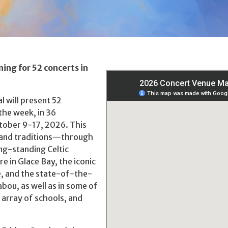
ning for 52 concerts in
l will present 52
the week, in 36
ctober 9-17, 2026. This
e and traditions—through
ng-standing Celtic
e in Glace Bay, the iconic
te, and the state-of-the-
bou, as well as in some of
 array of schools, and