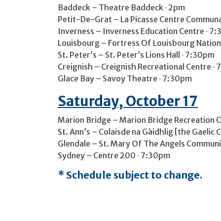
Baddeck – Theatre Baddeck ∙ 2pm
Petit-De-Grat – La Picasse Centre Communau
Inverness – Inverness Education Centre ∙ 7
Louisbourg – Fortress Of Louisbourg National
St. Peter’s – St. Peter’s Lions Hall ∙ 7:30pm
Creignish – Creignish Recreational Centre ∙
Glace Bay – Savoy Theatre ∙ 7:30pm
Saturday, October 17
Marion Bridge – Marion Bridge Recreation C
St. Ann’s – Colaisde na Gàidhlig [the Gaelic 
Glendale – St. Mary Of The Angels Communit
Sydney – Centre 200 ∙ 7:30pm
* Schedule subject to change.