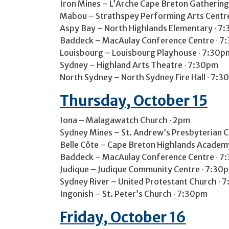
Iron Mines – L’Arche Cape Breton Gathering
Mabou – Strathspey Performing Arts Centr
Aspy Bay – North Highlands Elementary ∙ 7
Baddeck – MacAulay Conference Centre ∙ 7:
Louisbourg – Louisbourg Playhouse ∙ 7:30p
Sydney – Highland Arts Theatre ∙ 7:30pm
North Sydney – North Sydney Fire Hall ∙ 7:3
Thursday, October 15
Iona – Malagawatch Church ∙ 2pm
Sydney Mines – St. Andrew’s Presbyterian 
Belle Côte – Cape Breton Highlands Academ
Baddeck – MacAulay Conference Centre ∙ 7:
Judique – Judique Community Centre ∙ 7:30
Sydney River – United Protestant Church ∙ 
Ingonish – St. Peter’s Church ∙ 7:30pm
Friday, October 16