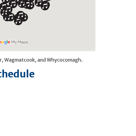
River, Wagmatcook, and Whycocomagh.
Schedule