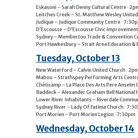
Eskasoni – Sarah Denny Cultural Centre ∙ 2p
Leitches Creek – St. Matthew Wesley United
Judique – Judique Community Centre ∙ 7:30
D’Escousse – D’Escousse Civic Improvement 
Sydney – Membertou Trade & Convention Cen
Port Hawkesbury – Strait Area Education & 
Tuesday, October 13
New Waterford – Calvin United Church ∙ 2p
Mabou – Strathspey Performing Arts Centr
Chéticamp – La Place Des Arts Pere Anselm 
Baddeck – Alexander Graham Bell National H
Lower River Inhabitants – Riverdale Commu
Sydney River – Lady Of Fatima Church ∙ 7:3
Port Morien – Port Morien Legion ∙ 7:30pm
Wednesday, October 14