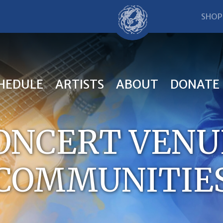
SHOP
HEDULE
ARTISTS
ABOUT
DONATE
CONCERT VENU
COMMUNITIE