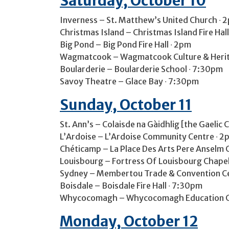
Saturday, October 10
Inverness – St. Matthew’s United Church ∙ 
Christmas Island – Christmas Island Fire Hal
Big Pond – Big Pond Fire Hall ∙ 2pm
Wagmatcook – Wagmatcook Culture & Herit
Boularderie – Boularderie School ∙ 7:30pm
Savoy Theatre – Glace Bay ∙ 7:30pm
Sunday, October 11
St. Ann’s – Colaisde na Gàidhlig [the Gaelic 
L’Ardoise – L’Ardoise Community Centre ∙ 2
Chéticamp – La Place Des Arts Pere Anselm 
Louisbourg – Fortress Of Louisbourg Chapel
Sydney – Membertou Trade & Convention Cen
Boisdale – Boisdale Fire Hall ∙ 7:30pm
Whycocomagh – Whycocomagh Education C
Monday, October 12