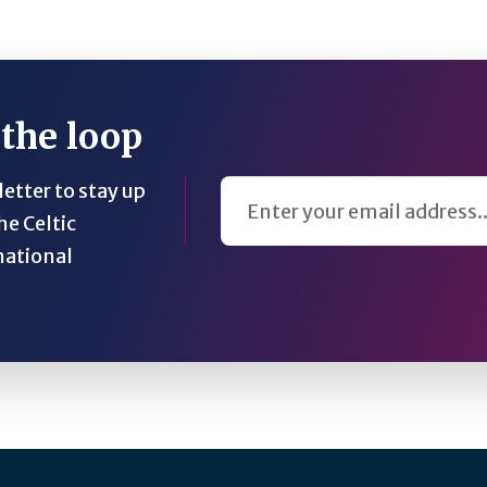
 the loop
Email Address
etter to stay up
he Celtic
national