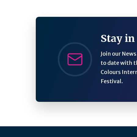
Stay in
Join our Newsl
to date with t
Colours Inter
Festival.