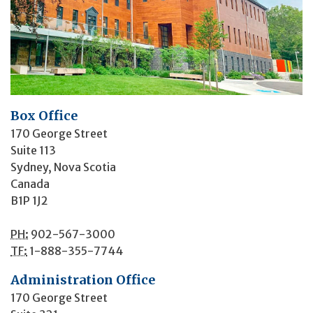
Box Office
170 George Street
Suite 113
Sydney, Nova Scotia
Canada
B1P 1J2
PH:
902-567-3000
TF:
1-888-355-7744
Administration Office
170 George Street