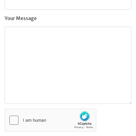
Your Message