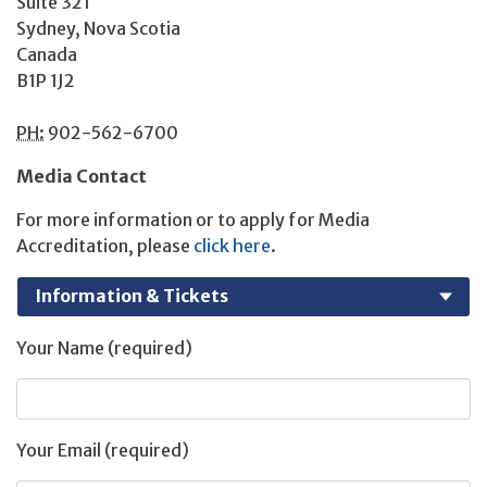
Suite 321
Sydney, Nova Scotia
Canada
B1P 1J2
PH:
902-562-6700
Media Contact
For more information or to apply for Media
Accreditation, please
click here
.
Your Name (required)
Your Email (required)