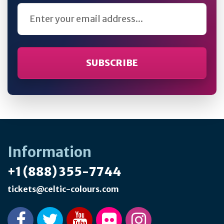
Email Address
Information
+1 (888) 355-7744
tickets@celtic-colours.com