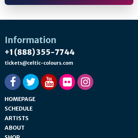
Information
+1 (888) 355-7744
tickets@celtic-colours.com
HOMEPAGE
SCHEDULE
ARTISTS
ABOUT
SHOP