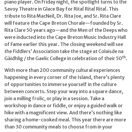
piano player. On Friday night, the spotlight turns to the
Savoy Theatre in Glace Bay for Rita! Rita! Rita!. This
tribute to Rita MacNeil, Dr. Rita Joe, and Sr. Rita Clare
will feature the Cape Breton Chorale—founded by Sr.
Rita Clare 50 years ago—and the Men of the Deeps who
were inducted into the Cape Breton Music Industry Hall
of Fame earlier this year. The closing weekend will see
the Fiddlers’ Association take the stage at Colaisde na
th
Gàidhlig / the Gaelic College in celebration of their 50
.
With more than 200 community cultural experiences
happening in every corner of the Island, there’s plenty
of opportunities to immerse yourself in the culture
between concerts. Step your way into a square dance,
join a milling frolic, or play in a session. Take a
workshop in dance or fiddle, or enjoy a guided walk or
hike with a magnificent view. And there’s nothing like
sharing a home-cooked meal. This year there are more
than 30 community meals to choose from in your