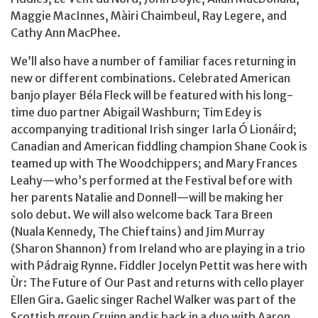
Maggie MacInnes, Màiri Chaimbeul, Ray Legere, and
Cathy Ann MacPhee.
We’ll also have a number of familiar faces returning in
new or different combinations. Celebrated American
banjo player Béla Fleck will be featured with his long-
time duo partner Abigail Washburn; Tim Edey is
accompanying traditional Irish singer Iarla Ó Lionáird;
Canadian and American fiddling champion Shane Cook is
teamed up with The Woodchippers; and Mary Frances
Leahy—who’s performed at the Festival before with
her parents Natalie and Donnell—will be making her
solo debut. We will also welcome back Tara Breen
(Nuala Kennedy, The Chieftains) and Jim Murray
(Sharon Shannon) from Ireland who are playing in a trio
with Pádraig Rynne. Fiddler Jocelyn Pettit was here with
Ùr: The Future of Our Past and returns with cello player
Ellen Gira. Gaelic singer Rachel Walker was part of the
Scottish group Cruinn and is back in a duo with Aaron