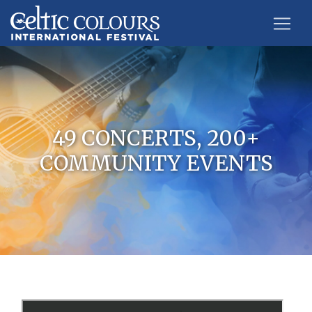
49 CONCERTS, 200+
COMMUNITY EVENTS