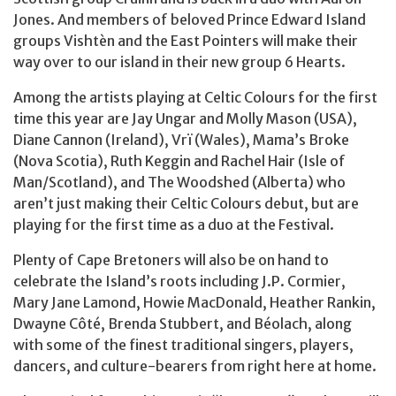
Jones. And members of beloved Prince Edward Island
groups Vishtèn and the East Pointers will make their
way over to our island in their new group 6 Hearts.
Among the artists playing at Celtic Colours for the first
time this year are Jay Ungar and Molly Mason (USA),
Diane Cannon (Ireland), Vrï (Wales), Mama’s Broke
(Nova Scotia), Ruth Keggin and Rachel Hair (Isle of
Man/Scotland), and The Woodshed (Alberta) who
aren’t just making their Celtic Colours debut, but are
playing for the first time as a duo at the Festival.
Plenty of Cape Bretoners will also be on hand to
celebrate the Island’s roots including J.P. Cormier,
Mary Jane Lamond, Howie MacDonald, Heather Rankin,
Dwayne Côté, Brenda Stubbert, and Béolach, along
with some of the finest traditional singers, players,
dancers, and culture-bearers from right here at home.