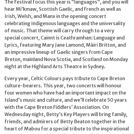
The Festival focus this year is “languages”, and you will
hear Mi’kmaw, Scottish Gaelic, and French as well as
Irish, Welsh, and Manx in the opening concert
celebrating Indigenous languages and the universality
of music. That theme will carry through to a very
special concert, Cainnt is Ceathramhan: Language and
Lyrics, featuring Mary Jane Lamond, Màiri Britton, and
an impressive lineup of Gaelic singers from Cape
Breton, mainland Nova Scotia, and Scotland on Monday
night at the Highland Arts Theatre in Sydney.
Every year, Celtic Colours pays tribute to Cape Breton
culture-bearers. This year, two concerts will honour
four women who have had an important impact on the
Island’s music and culture, and we’ll celebrate 50 years
with the Cape Breton Fiddlers’ Association. On
Wednesday night, Betty’s Key Players will bring family,
friends, and admirers of Betty Beaton together in the
heart of Mabou for a special tribute to the inspirational