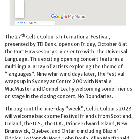
th
The 27
Celtic Colours International Festival,
presented by TD Bank, opens on Friday, October 6 at
the Port Hawkesbury Civic Centre with The Universal
Language. This exciting opening concert features a
multilingual array of artists exploring the theme of
“languages”. Nine whirlwind days later, the Festival
wraps up in Sydney at Centre 200 with Natalie
MacMaster and Donnell Leahy welcoming some friends
on stage in the closing concert, No Boundaries.
Throughout the nine-day “week”, Celtic Colours 2023
will welcome back some Festival friends from Scotland,
Ireland, the U.S., the U.K., Prince Edward Island, New
Brunswick, Quebec, and Ontario including Blazin’
Fiddles, Le Vent du Nord, John Doyle, Allan MacDonald,