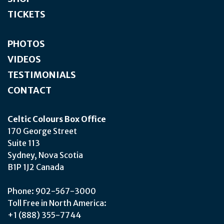
TICKETS
PHOTOS
VIDEOS
TESTIMONIALS
CONTACT
Celtic Colours Box Office
170 George Street
Suite 113
Sydney, Nova Scotia
B1P 1J2 Canada
Phone: 902-567-3000
Toll Free in North America:
+1 (888) 355-7744