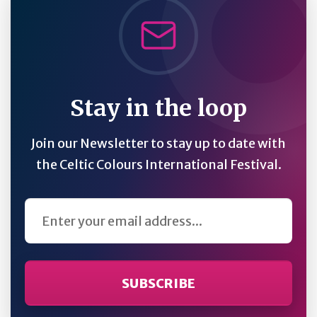
Stay in the loop
Join our Newsletter to stay up to date with
the Celtic Colours International Festival.
Email Address