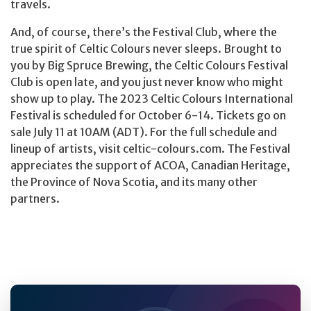
travels.
And, of course, there’s the Festival Club, where the
true spirit of Celtic Colours never sleeps. Brought to
you by Big Spruce Brewing, the Celtic Colours Festival
Club is open late, and you just never know who might
show up to play. The 2023 Celtic Colours International
Festival is scheduled for October 6-14. Tickets go on
sale July 11 at 10AM (ADT). For the full schedule and
lineup of artists, visit celtic-colours.com. The Festival
appreciates the support of ACOA, Canadian Heritage,
the Province of Nova Scotia, and its many other
partners.