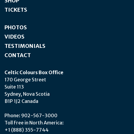
SHOP
TICKETS
PHOTOS
VIDEOS
TESTIMONIALS
CONTACT
Celtic Colours Box Office
170 George Street
Suite 113
Sydney, Nova Scotia
B1P 1J2 Canada
Phone: 902-567-3000
Toll Free in North America:
+1 (888) 355-7744