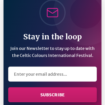
Stay in the loop
Join our Newsletter to stay up to date with
the Celtic Colours International Festival.
Email Address