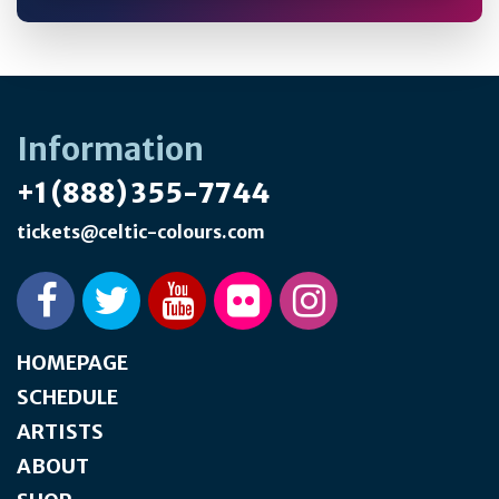
Information
+1 (888) 355-7744
tickets@celtic-colours.com
HOMEPAGE
SCHEDULE
ARTISTS
ABOUT