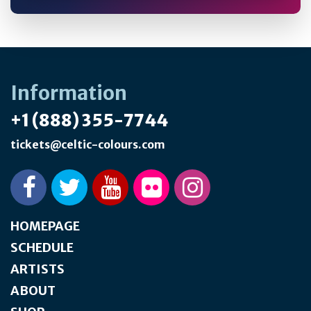
Information
+1 (888) 355-7744
tickets@celtic-colours.com
HOMEPAGE
SCHEDULE
ARTISTS
ABOUT