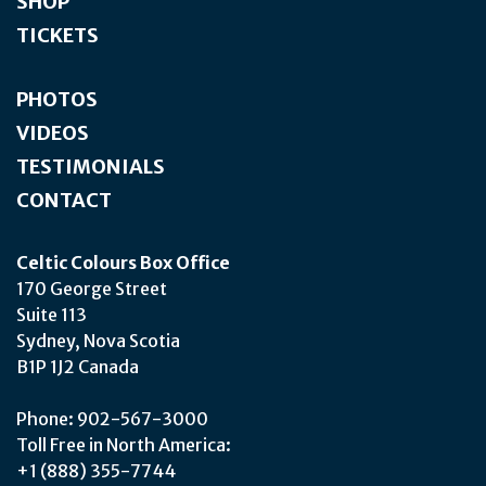
SHOP
TICKETS
PHOTOS
VIDEOS
TESTIMONIALS
CONTACT
Celtic Colours Box Office
170 George Street
Suite 113
Sydney, Nova Scotia
B1P 1J2 Canada
Phone: 902-567-3000
Toll Free in North America:
+1 (888) 355-7744