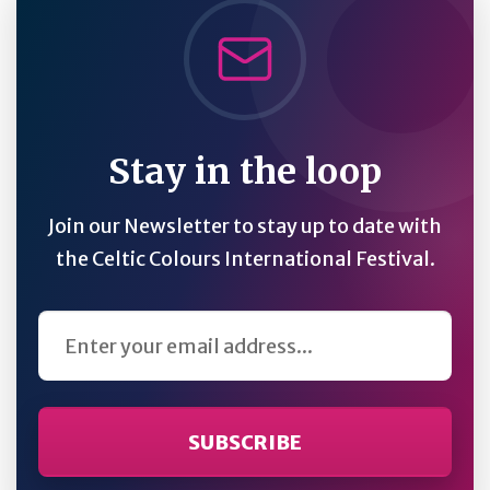
Stay in the loop
Join our Newsletter to stay up to date with
the Celtic Colours International Festival.
Email Address