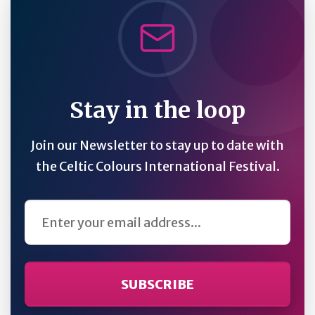
Stay in the loop
Join our Newsletter to stay up to date with
the Celtic Colours International Festival.
Email Address