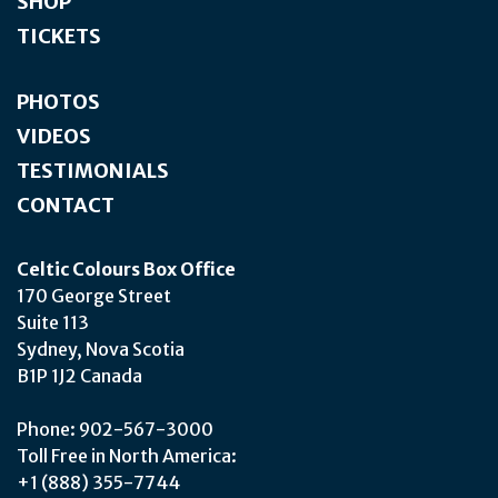
SHOP
TICKETS
PHOTOS
VIDEOS
TESTIMONIALS
CONTACT
Celtic Colours Box Office
170 George Street
Suite 113
Sydney, Nova Scotia
B1P 1J2 Canada
Phone: 902-567-3000
Toll Free in North America:
+1 (888) 355-7744