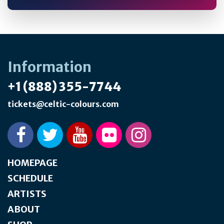
Information
+1 (888) 355-7744
tickets@celtic-colours.com
HOMEPAGE
SCHEDULE
ARTISTS
ABOUT