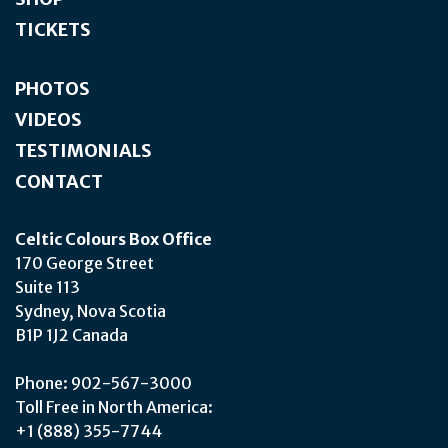
TICKETS
PHOTOS
VIDEOS
TESTIMONIALS
CONTACT
Celtic Colours Box Office
170 George Street
Suite 113
Sydney, Nova Scotia
B1P 1J2 Canada
Phone: 902-567-3000
Toll Free in North America:
+1 (888) 355-7744