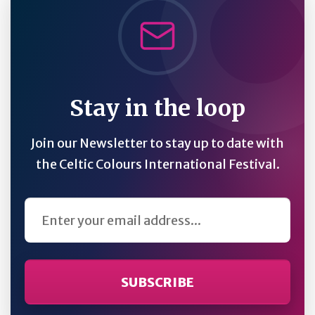
Stay in the loop
Join our Newsletter to stay up to date with
the Celtic Colours International Festival.
Email Address