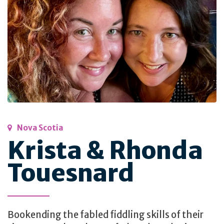
Nova Scotia
Krista & Rhonda
Touesnard
Bookending the fabled fiddling skills of their