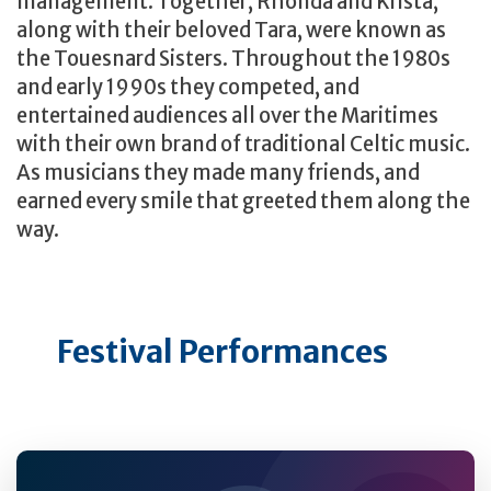
management. Together, Rhonda and Krista,
along with their beloved Tara, were known as
the Touesnard Sisters. Throughout the 1980s
and early 1990s they competed, and
entertained audiences all over the Maritimes
with their own brand of traditional Celtic music.
As musicians they made many friends, and
earned every smile that greeted them along the
way.
Festival Performances