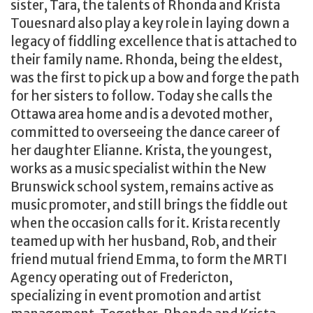
sister, Tara, the talents of Rhonda and Krista
Touesnard also play a key role in laying down a
legacy of fiddling excellence that is attached to
their family name. Rhonda, being the eldest,
was the first to pick up a bow and forge the path
for her sisters to follow. Today she calls the
Ottawa area home and is a devoted mother,
committed to overseeing the dance career of
her daughter Elianne. Krista, the youngest,
works as a music specialist within the New
Brunswick school system, remains active as
music promoter, and still brings the fiddle out
when the occasion calls for it. Krista recently
teamed up with her husband, Rob, and their
friend mutual friend Emma, to form the MRTI
Agency operating out of Fredericton,
specializing in event promotion and artist