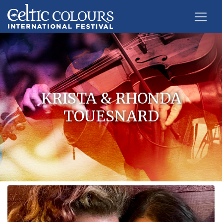
KRISTA & RHONDA
TOUESNARD