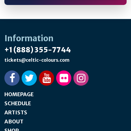
Information
+1 (888) 355-7744
tickets@celtic-colours.com
HOMEPAGE
SCHEDULE
ARTISTS
ABOUT
SHOP