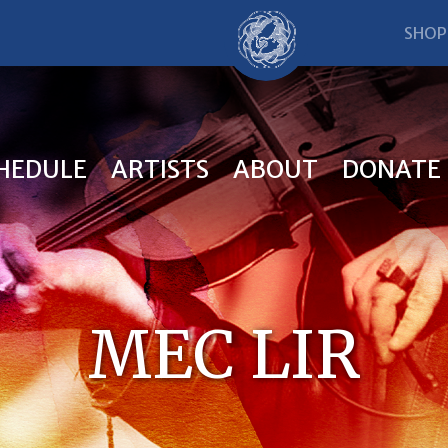
SHOP
HEDULE
ARTISTS
ABOUT
DONATE
MEC LIR