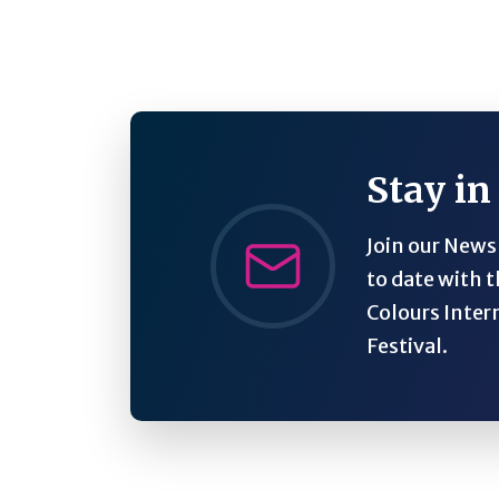
Stay in
Join our Newsl
to date with t
Colours Inter
Festival.