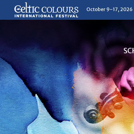
October 9–17, 2026
SC