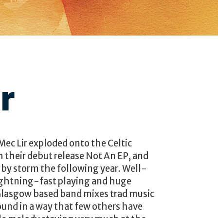
r
ec Lir exploded onto the Celtic
h their debut release Not An EP, and
 by storm the following year. Well-
lightning-fast playing and huge
Glasgow based band mixes trad music
ound in a way that few others have