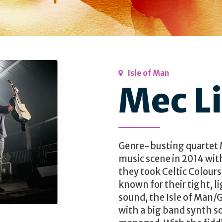
Isle of Man
Mec Li
Genre-busting quartet M
music scene in 2014 wit
they took Celtic Colours
known for their tight, 
sound, the Isle of Man/
with a big band synth s