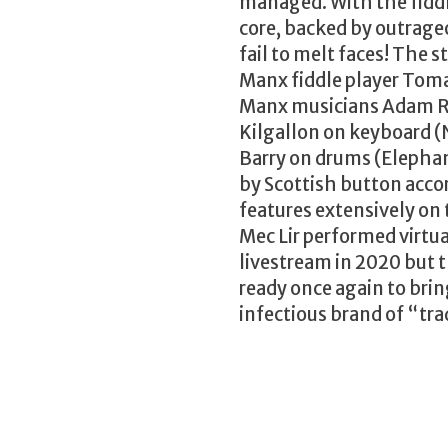
managed. With the fidd
core, backed by outrage
fail to melt faces! The s
Manx fiddle player Tomas
Manx musicians Adam Rh
Kilgallon on keyboard (
Barry on drums (Elephant
by Scottish button acco
features extensively on 
Mec Lir performed virtua
livestream in 2020 but t
ready once again to brin
infectious brand of “tra