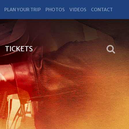
PLAN YOUR TRIP
PHOTOS
VIDEOS
CONTACT
TICKETS