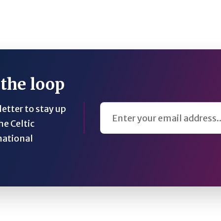
 the loop
Email Address
etter to stay up
he Celtic
national