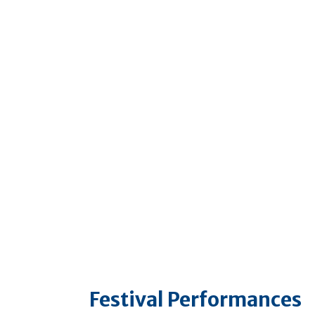
Festival Performances