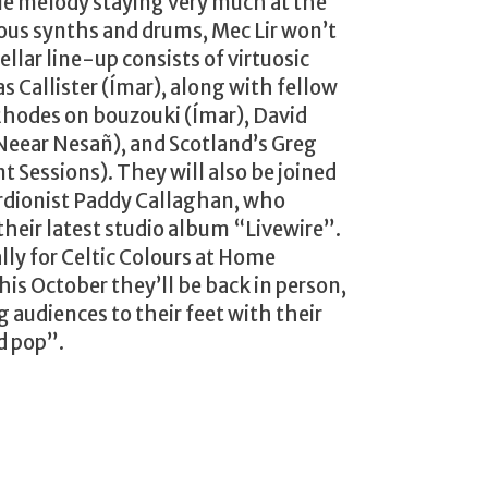
le melody staying very much at the
ous synths and drums, Mec Lir won’t
tellar line-up consists of virtuosic
 Callister (Ímar), along with fellow
odes on bouzouki (Ímar), David
Neear Nesañ), and Scotland’s Greg
 Sessions). They will also be joined
rdionist Paddy Callaghan, who
their latest studio album “Livewire”.
lly for Celtic Colours at Home
his October they’ll be back in person,
g audiences to their feet with their
d pop”.