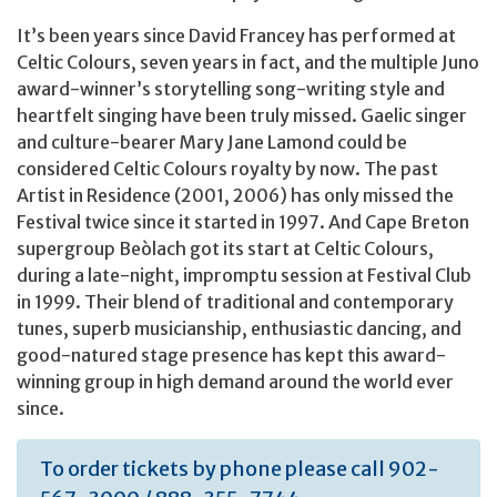
It’s been years since David Francey has performed at
Celtic Colours, seven years in fact, and the multiple Juno
award-winner’s storytelling song-writing style and
heartfelt singing have been truly missed. Gaelic singer
and culture-bearer Mary Jane Lamond could be
considered Celtic Colours royalty by now. The past
Artist in Residence (2001, 2006) has only missed the
Festival twice since it started in 1997. And Cape Breton
supergroup Beòlach got its start at Celtic Colours,
during a late-night, impromptu session at Festival Club
in 1999. Their blend of traditional and contemporary
tunes, superb musicianship, enthusiastic dancing, and
good-natured stage presence has kept this award-
winning group in high demand around the world ever
since.
To order tickets by phone please call 902-