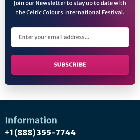
Join our Newsletter to stay up to date with
the Celtic Colours International Festival.
Email Address
Information
+1 (888) 355-7744