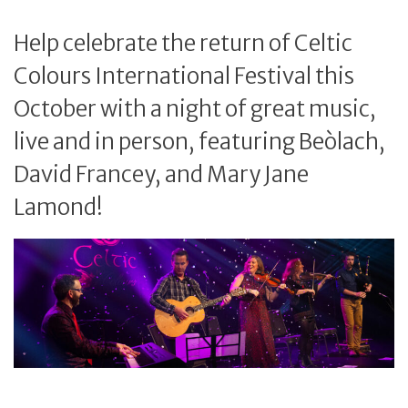
Help celebrate the return of Celtic
Colours International Festival this
October with a night of great music,
live and in person, featuring Beòlach,
David Francey, and Mary Jane
Lamond!