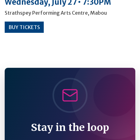
Wednesday, July 27 • 7:30PM
Strathspey Performing Arts Centre, Mabou
BUY TICKETS
Stay in the loop