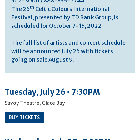
567-3000 / 888-355-7744.
th
The 26
Celtic Colours International
Festival, presented by TD Bank Group, is
scheduled for October 7-15, 2022.
The full list of artists and concert schedule
will be announced July 26 with tickets
going on sale August 9.
Tuesday, July 26 • 7:30PM
Savoy Theatre, Glace Bay
BUY TICKETS