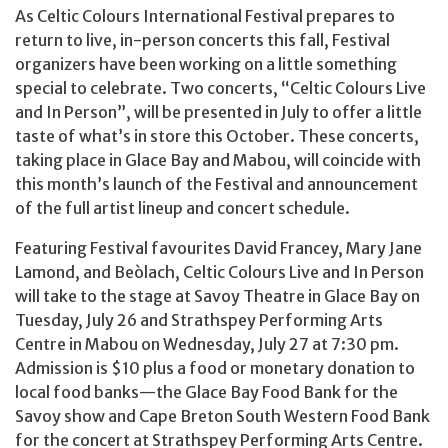
As Celtic Colours International Festival prepares to
return to live, in-person concerts this fall, Festival
organizers have been working on a little something
special to celebrate. Two concerts, “Celtic Colours Live
and In Person”, will be presented in July to offer a little
taste of what’s in store this October. These concerts,
taking place in Glace Bay and Mabou, will coincide with
this month’s launch of the Festival and announcement
of the full artist lineup and concert schedule.
Featuring Festival favourites David Francey, Mary Jane
Lamond, and Beòlach, Celtic Colours Live and In Person
will take to the stage at Savoy Theatre in Glace Bay on
Tuesday, July 26 and Strathspey Performing Arts
Centre in Mabou on Wednesday, July 27 at 7:30 pm.
Admission is $10 plus a food or monetary donation to
local food banks—the Glace Bay Food Bank for the
Savoy show and Cape Breton South Western Food Bank
for the concert at Strathspey Performing Arts Centre.