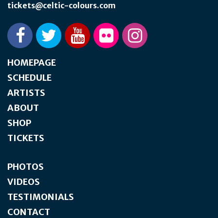
tickets@celtic-colours.com
HOMEPAGE
SCHEDULE
ARTISTS
ABOUT
SHOP
TICKETS
PHOTOS
VIDEOS
TESTIMONIALS
CONTACT