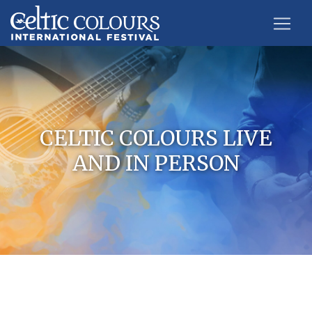
CELTIC COLOURS LIVE
AND IN PERSON