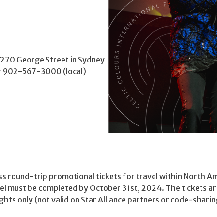
, 270 George Street in Sydney
or 902-567-3000 (local)
s round-trip promotional tickets for travel within North Am
el must be completed by October 31st, 2024. The tickets are
hts only (not valid on Star Alliance partners or code-sharing