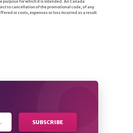
e purpose for which it is intended. Air Canada
ject to cancellation of the promotional code, of any
fered or costs, expenses or loss incurred as a result