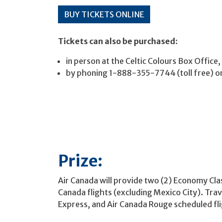
BUY TICKETS ONLINE
Tickets can also be purchased:
in person at the Celtic Colours Box Office
by phoning 1-888-355-7744 (toll free) 
Prize:
Air Canada will provide two (2) Economy Clas
Canada flights (excluding Mexico City). Trav
Express, and Air Canada Rouge scheduled flig