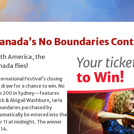
 Canada’s No Boundaries Cont
rth America, the
ada flies!
ternational Festival’s closing
 draw for a chance to win. No
e 200 in Sydney—features
ck & Abigail Washburn, Iarla
Boundaries purchased by
omatically be entered into the
 11 at midnight. The winner
 14.