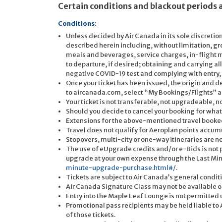
Certain conditions and blackout periods 
Conditions:
Unless decided by Air Canada in its sole discretion
described herein including, without limitation, gr
meals and beverages, service charges, in-flight m
to departure, if desired; obtaining and carrying 
negative COVID-19 test and complying with entry
Once your ticket has been issued, the origin and d
to aircanada.com, select “My Bookings/Flights” an
Your ticket is not transferable, not upgradeable,
Should you decide to cancel your booking for wha
Extensions for the above-mentioned travel booked
Travel does not qualify for Aeroplan points accum
Stopovers, multi-city or one-way itineraries are n
The use of eUpgrade credits and/or e-Bids is not
upgrade at your own expense through the Last Mi
minute-upgrade-purchase.html#/
.
Tickets are subject to Air Canada’s general conditi
Air Canada Signature Class may not be available on 
Entry into the Maple Leaf Lounge is not permitted 
Promotional pass recipients may be held liable to Ai
of those tickets.