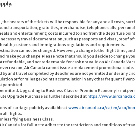
apply.
, the bearers of the tickets will be responsible for any and all costs, s
ound transportation, gratuities, merchandise, telephone calls, personal
eals and entertainment; costs incurred to and from the departure point; 
all necessary travel documentation, such as passports and visas, proof 
, health, customs and immigrations regulations and requirements.
estination cannot be changed. However, a change to the flight time, and/
d make your change. Please note that should you decide to change your b
 not refundable, and not redeemable for cash nor valid on Air Canada Va
tever reason, Air Canada cannot issue a replacement promotional code.
 by and travel completed by deadlines are not permitted under any ci
ulation or for mileage/points accumulation in any other frequent flyer 
ot permitted.
 permitted. Upgrading to Business Class or Premium Economy is not perm
nute Upgrade Purchase as further described at
https://www.aircanada
ons of carriage publicly available at
www.aircanada.ca/ca/en/aco/home
all flights.
unless flying Business Class.
r Canada for failure to adhere to the restrictions and conditions of trave