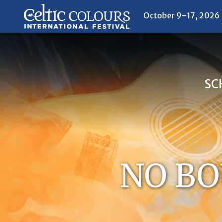
October 9–17, 2026
SC
NO BO