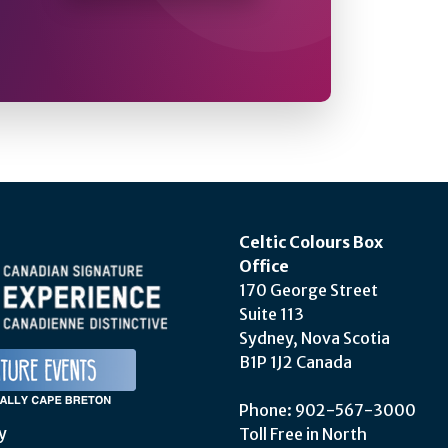
Celtic Colours Box
Office
170 George Street
Suite 113
Sydney, Nova Scotia
B1P 1J2 Canada
Phone: 902-567-3000
y
Toll Free in North