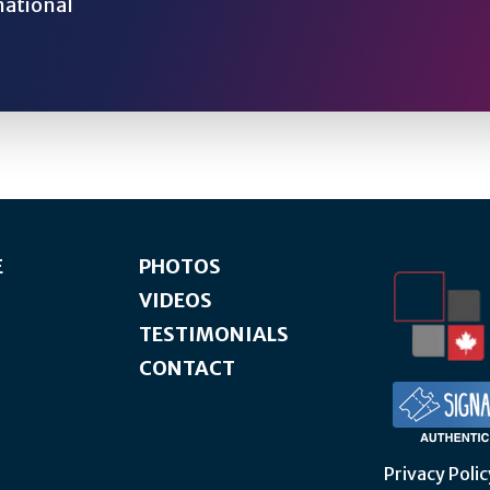
national
E
PHOTOS
VIDEOS
TESTIMONIALS
CONTACT
Privacy Polic