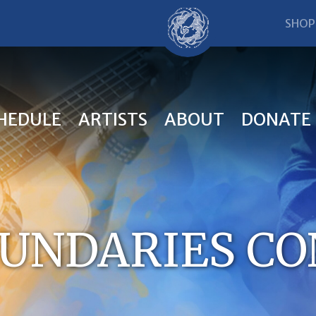
SHOP
HEDULE
ARTISTS
ABOUT
DONATE
UNDARIES C