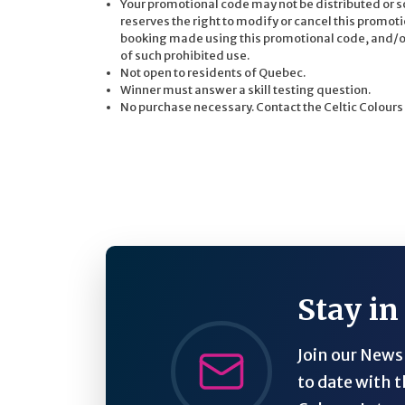
Your promotional code may not be distributed or so
reserves the right to modify or cancel this promoti
booking made using this promotional code, and/or t
of such prohibited use.
Not open to residents of Quebec.
Winner must answer a skill testing question.
No purchase necessary. Contact the Celtic Colours
Stay in
Join our Newsl
to date with t