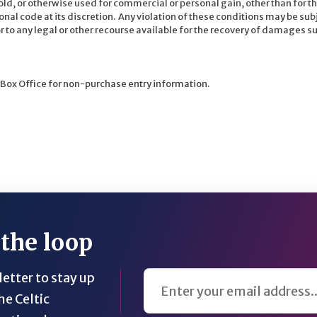
ld, or otherwise used for commercial or personal gain, other than for th
onal code at its discretion. Any violation of these conditions may be sub
o any legal or other recourse available for the recovery of damages suf
 Box Office for non-purchase entry information.
 the loop
Email Address
etter to stay up
he Celtic