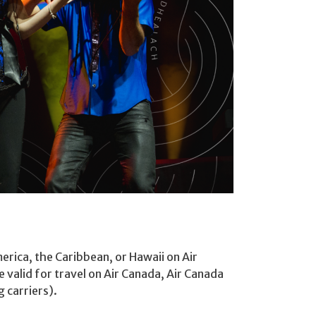
erica, the Caribbean, or Hawaii on Air
 valid for travel on Air Canada, Air Canada
 carriers).