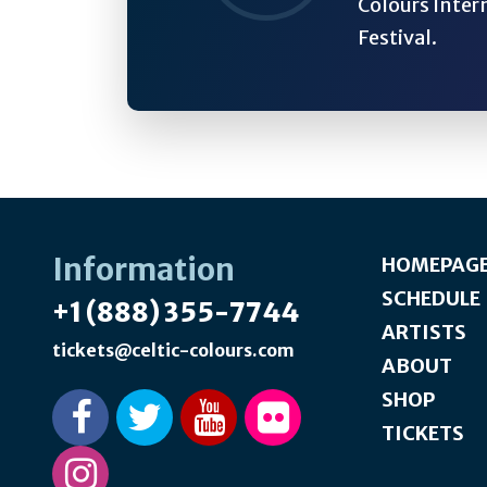
Colours Inter
Festival.
Information
HOMEPAG
SCHEDULE
+1 (888) 355-7744
ARTISTS
tickets@celtic-colours.com
ABOUT
SHOP
TICKETS