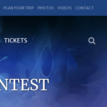
PLAN YOUR TRIP
PHOTOS
VIDEOS
CONTACT
TICKETS
ONTEST