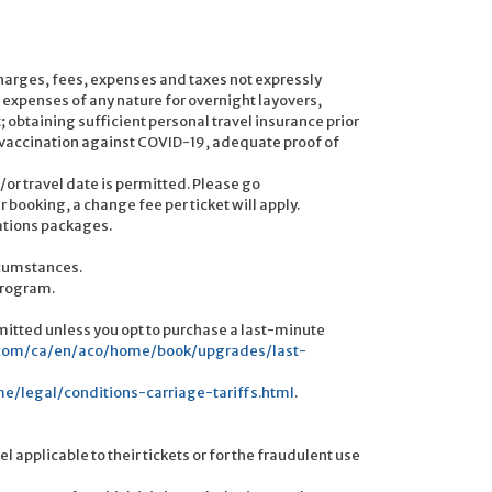
urcharges, fees, expenses and taxes not expressly
 expenses of any nature for overnight layovers,
obtaining sufficient personal travel insurance prior
of vaccination against COVID-19, adequate proof of
or travel date is permitted. Please go
ooking, a change fee per ticket will apply.
cations packages.
rcumstances.
program.
itted unless you opt to purchase a last-minute
.com/ca/en/aco/home/book/upgrades/last-
/legal/conditions-carriage-tariffs.html
.
l applicable to their tickets or for the fraudulent use