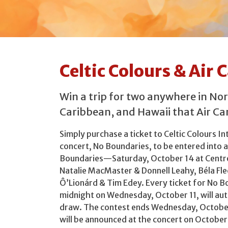
Celtic Colours & Air
Win a trip for two anywhere in No
Caribbean, and Hawaii that Air Can
Simply purchase a ticket to Celtic Colours In
concert, No Boundaries, to be entered into a
Boundaries—Saturday, October 14 at Centr
Natalie MacMaster & Donnell Leahy, Béla Fle
Ô’Lionárd & Tim Edey. Every ticket for No 
midnight on Wednesday, October 11, will aut
draw. The contest ends Wednesday, October
will be announced at the concert on October