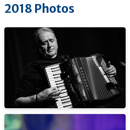
2018 Photos