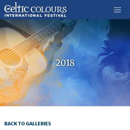
2018
BACK TO GALLERIES