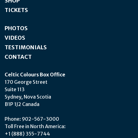
SHOP
TICKETS
PHOTOS
VIDEOS
TESTIMONIALS
CONTACT
Celtic Colours Box Office
170 George Street
Suite 113
Sydney, Nova Scotia
B1P 1J2 Canada
Phone: 902-567-3000
Toll Free in North America:
+1 (888) 355-7744