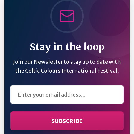
Stay in the loop
Join our Newsletter to stay up to date with
the Celtic Colours International Festival.
Email Address