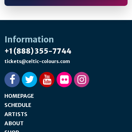
Information
+1 (888) 355-7744
tickets@celtic-colours.com
HOMEPAGE
SCHEDULE
ARTISTS
ABOUT