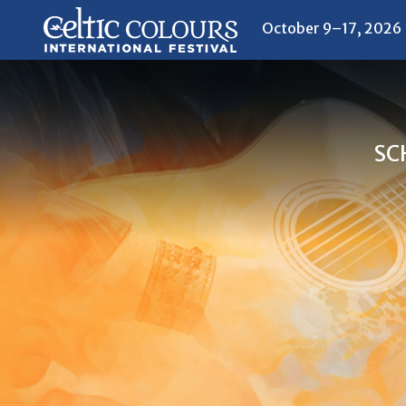
October 9–17, 2026
SC