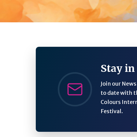
Stay in
Join our Newsl
to date with t
Colours Inter
Festival.