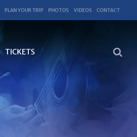
PLAN YOUR TRIP
PHOTOS
VIDEOS
CONTACT
TICKETS