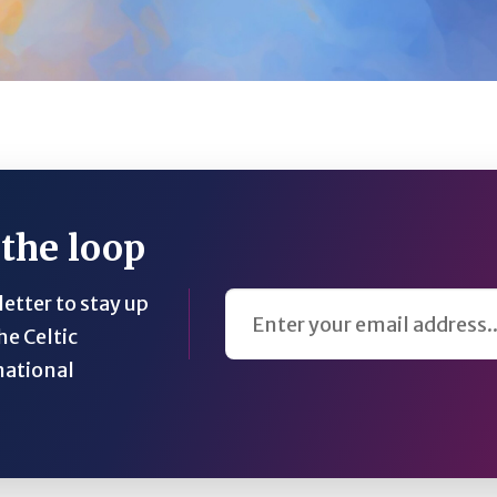
 the loop
Email Address
etter to stay up
he Celtic
national