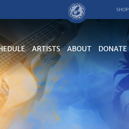
SHOP
HEDULE
ARTISTS
ABOUT
DONATE