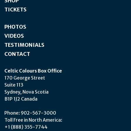
SHOP
TICKETS
PHOTOS
VIDEOS
TESTIMONIALS
CONTACT
Celtic Colours Box Office
170 George Street
Suite 113
Sydney, Nova Scotia
B1P 1J2 Canada
Phone: 902-567-3000
Toll Free in North America:
+1 (888) 355-7744