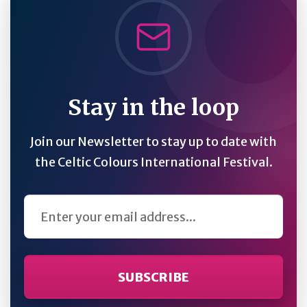
Stay in the loop
Join our Newsletter to stay up to date with
the Celtic Colours International Festival.
Email Address