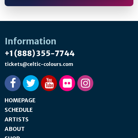
Information
+1 (888) 355-7744
tickets@celtic-colours.com
HOMEPAGE
SCHEDULE
ARTISTS
ABOUT