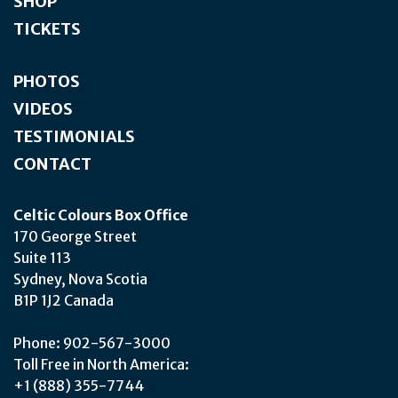
SHOP
TICKETS
PHOTOS
VIDEOS
TESTIMONIALS
CONTACT
Celtic Colours Box Office
170 George Street
Suite 113
Sydney, Nova Scotia
B1P 1J2 Canada
Phone: 902-567-3000
Toll Free in North America:
+1 (888) 355-7744