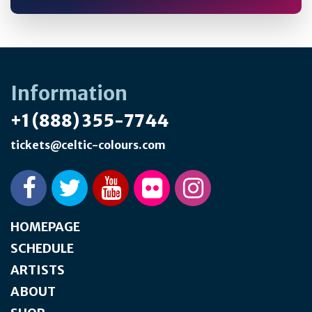
Information
+1 (888) 355-7744
tickets@celtic-colours.com
HOMEPAGE
SCHEDULE
ARTISTS
ABOUT