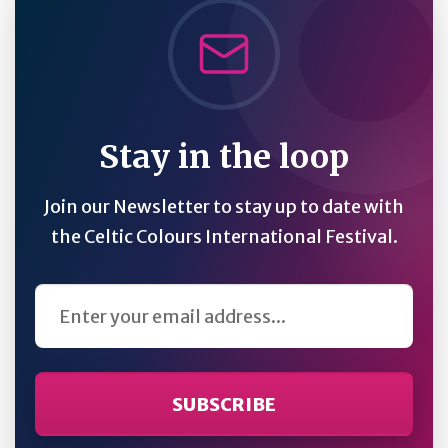
Stay in the loop
Join our Newsletter to stay up to date with
the Celtic Colours International Festival.
Email Address