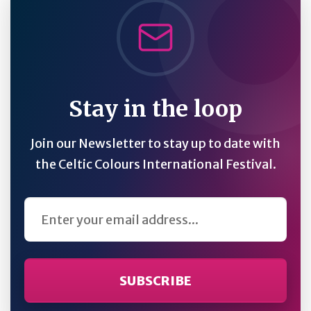
Stay in the loop
Join our Newsletter to stay up to date with
the Celtic Colours International Festival.
Email Address