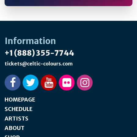
Information
+1 (888) 355-7744
tickets@celtic-colours.com
HOMEPAGE
SCHEDULE
ARTISTS
ABOUT