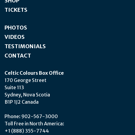
SHOP
TICKETS
PHOTOS
VIDEOS
TESTIMONIALS
CONTACT
Celtic Colours Box Office
170 George Street
Suite 113
Sydney, Nova Scotia
B1P 1J2 Canada
Phone: 902-567-3000
Toll Free in North America:
+1 (888) 355-7744