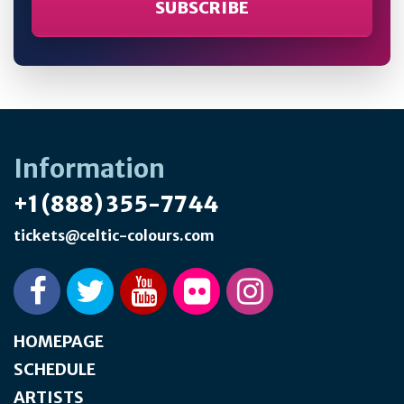
Information
+1 (888) 355-7744
tickets@celtic-colours.com
HOMEPAGE
SCHEDULE
ARTISTS