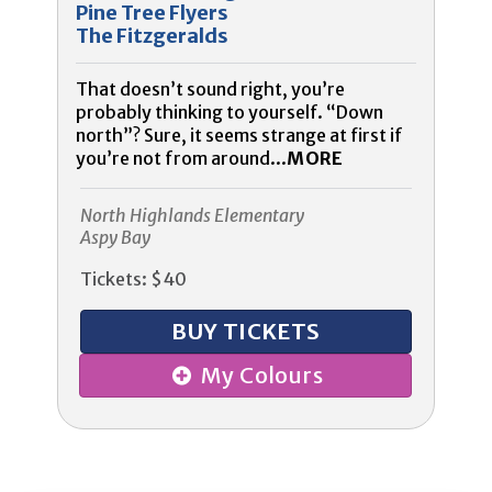
Pine Tree Flyers
The Fitzgeralds
That doesn’t sound right, you’re
probably thinking to yourself. “Down
north”? Sure, it seems strange at first if
you’re not from around...
MORE
North Highlands Elementary
Aspy Bay
Tickets: $40
BUY TICKETS
My Colours