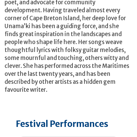
poet, and advocate for community
development. Having traveled almost every
corner of Cape Breton Island, her deep love for
Unama’ki has been a guiding force, and she
finds great inspiration in the landscapes and
people who shape life here. Her songs weave
thoughtful lyrics with folksy guitar melodies,
some mournful and touching, others witty and
clever. She has performed across the Maritimes
over the last twenty years, and has been
described by other artists as a hidden gem
favourite writer.
Festival Performances