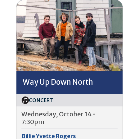
Way Up Down North
CONCERT
Wednesday, October 14 •
7:30pm
Billie Yvette Rogers