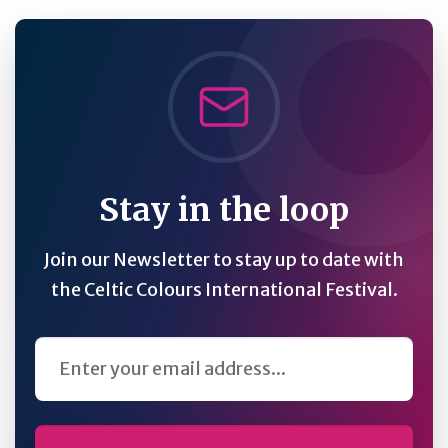
Stay in the loop
Join our Newsletter to stay up to date with
the Celtic Colours International Festival.
Email Address