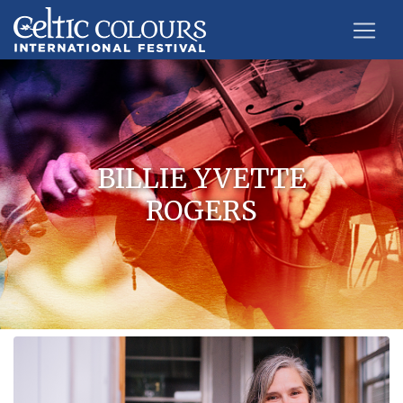
BILLIE YVETTE
ROGERS