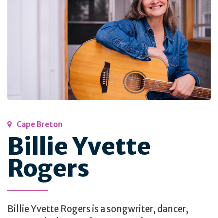
Cape Breton
Billie Yvette
Rogers
Billie Yvette Rogers is a songwriter, dancer,