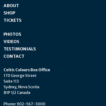
ABOUT
SHOP
TICKETS
PHOTOS
VIDEOS
TESTIMONIALS
CONTACT
Celtic Colours Box Office
170 George Street
Suite 113
Sydney, Nova Scotia
B1P 1J2 Canada
Phone: 902-567-3000