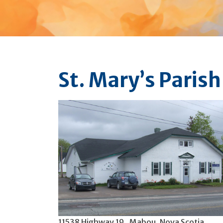
St. Mary’s Parish
11538 Highway 19 , Mabou, Nova Scotia,