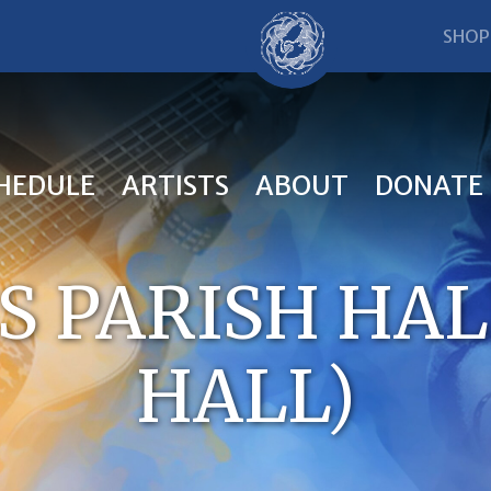
SHOP
HEDULE
ARTISTS
ABOUT
DONATE
’S PARISH HA
HALL)