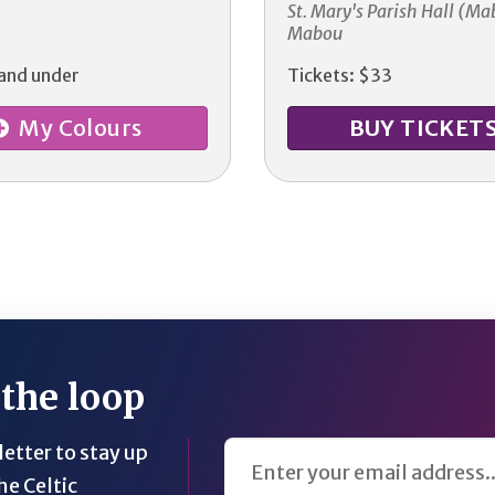
St. Mary's Parish Hall (Ma
Mabou
 and under
Tickets: $33
My Colours
BUY TICKET
 the loop
Email Address
etter to stay up
he Celtic