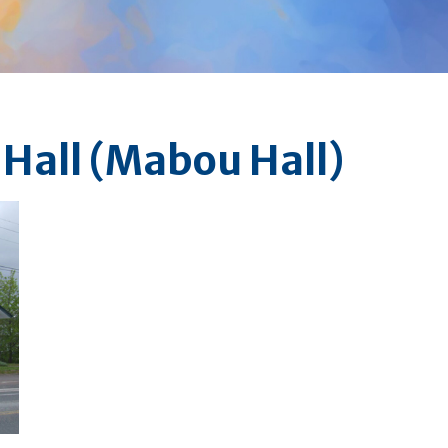
 Hall (Mabou Hall)