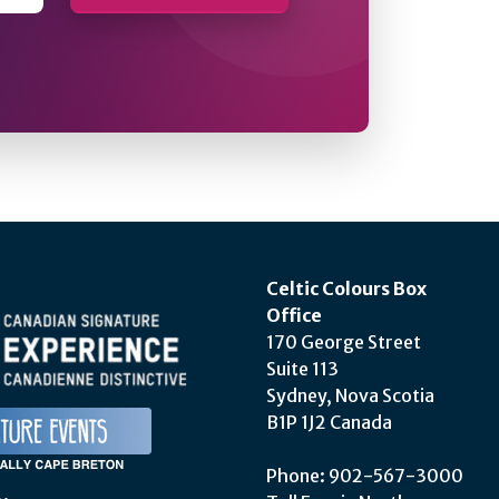
Celtic Colours Box
Office
170 George Street
Suite 113
Sydney, Nova Scotia
B1P 1J2 Canada
Phone: 902-567-3000