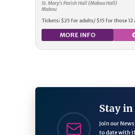
St. Mary's Parish Hall (Mabou Hall)
Mabou
Tickets: $25 for adults/ $15 for those 12
MORE
INFO
Stay in
Join our Newsl
to date with t