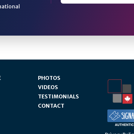
national
E
PHOTOS
VIDEOS
TESTIMONIALS
CONTACT