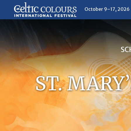
October 9–17, 2026
SC
ST. MARY