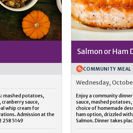
Salmon or Ham 
COMMUNITY MEAL
Wednesday, October
gs: mashed potatoes,
Enjoy a community dinner
 cranberry sauce,
sauce, mashed potatoes, c
eal whip cream for
choice of homemade desser
vations. Admission at the
ham option, drizzled with
02 258 5149
Salmon. Dinner takes plac