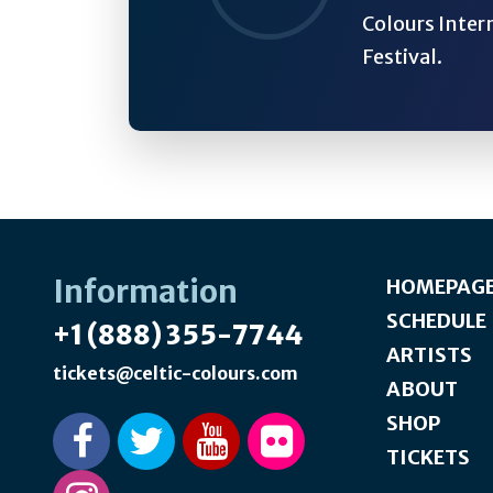
Colours Inter
Festival.
Information
HOMEPAG
SCHEDULE
+1 (888) 355-7744
ARTISTS
tickets@celtic-colours.com
ABOUT
SHOP
TICKETS