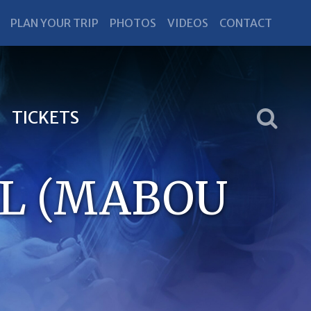
PLAN YOUR TRIP
PHOTOS
VIDEOS
CONTACT
TICKETS
LL (MABOU