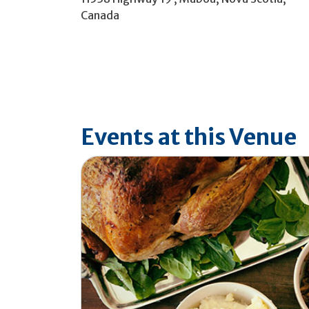
Canada
Events at this Venue