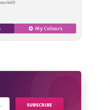
bou Hall)
S
My Colours