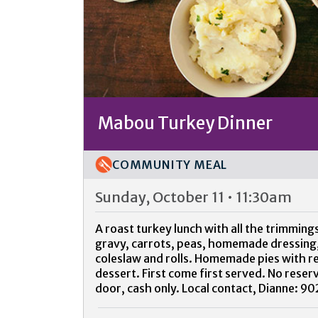
Mabou Turkey Dinner
COMMUNITY MEAL
Sunday, October 11 • 11:30am
A roast turkey lunch with all the trimmin
gravy, carrots, peas, homemade dressing,
coleslaw and rolls. Homemade pies with r
dessert. First come first served. No reser
door, cash only. Local contact, Dianne: 9