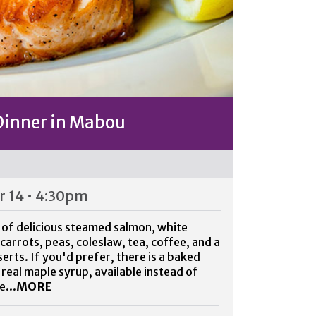
Dinner in Mabou
 14 • 4:30pm
 of delicious steamed salmon, white
arrots, peas, coleslaw, tea, coffee, and a
ts. If you'd prefer, there is a baked
 real maple syrup, available instead of
e...
MORE