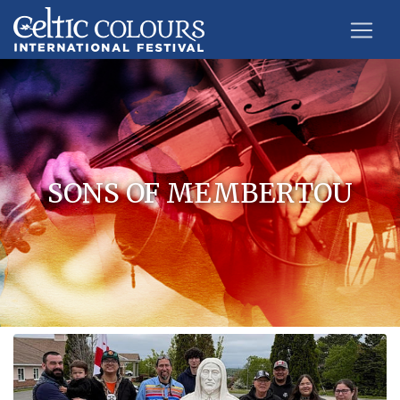
SONS OF MEMBERTOU