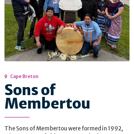
Cape Breton
Sons of
Membertou
The Sons of Membertou were formed in 1992,