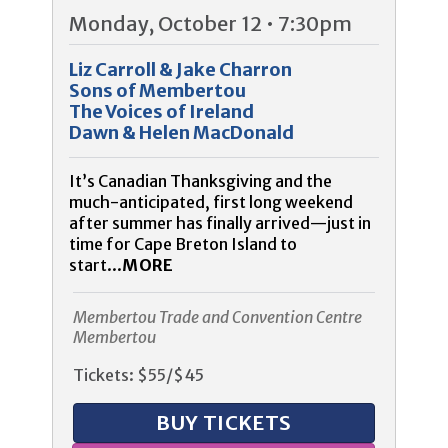
Monday, October 12 • 7:30pm
Liz Carroll & Jake Charron
Sons of Membertou
The Voices of Ireland
Dawn & Helen MacDonald
It’s Canadian Thanksgiving and the
much-anticipated, first long weekend
after summer has finally arrived—just in
time for Cape Breton Island to
start...
MORE
Membertou Trade and Convention Centre
Membertou
Tickets: $55/$45
BUY TICKETS