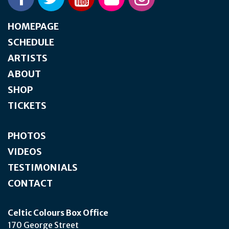
HOMEPAGE
SCHEDULE
ARTISTS
ABOUT
SHOP
TICKETS
PHOTOS
VIDEOS
TESTIMONIALS
CONTACT
Celtic Colours Box Office
170 George Street