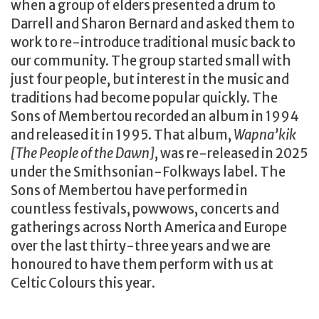
when a group of elders presented a drum to
Darrell and Sharon Bernard and asked them to
work to re-introduce traditional music back to
our community. The group started small with
just four people, but interest in the music and
traditions had become popular quickly. The
Sons of Membertou recorded an album in 1994
and released it in 1995. That album,
Wapna’kik
[The People of the Dawn]
, was re-released in 2025
under the Smithsonian-Folkways label. The
Sons of Membertou have performed in
countless festivals, powwows, concerts and
gatherings across North America and Europe
over the last thirty-three years and we are
honoured to have them perform with us at
Celtic Colours this year.