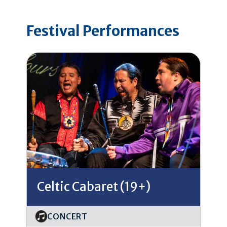
Festival Performances
Celtic Cabaret (19+)
CONCERT