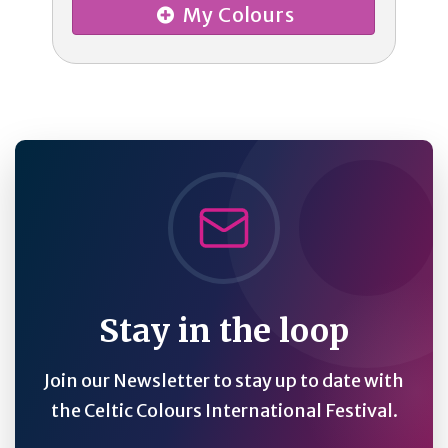
My Colours
Stay in the loop
Join our Newsletter to stay up to date with
the Celtic Colours International Festival.