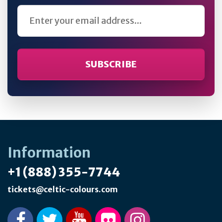
Email Address
Information
+1 (888) 355-7744
tickets@celtic-colours.com