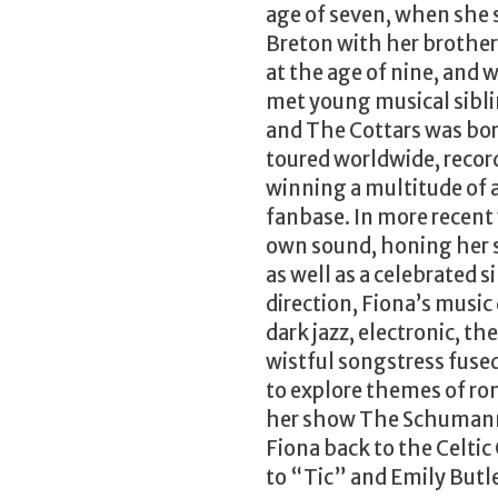
age of seven, when she
Breton with her brother,
at the age of nine, and 
met young musical sib
and The Cottars was bor
toured worldwide, record
winning a multitude of 
fanbase. In more recent
own sound, honing her s
as well as a celebrated s
direction, Fiona’s music
dark jazz, electronic, the
wistful songstress fuse
to explore themes of ro
her show The Schumann 
Fiona back to the Celtic 
to “Tic” and Emily Butle