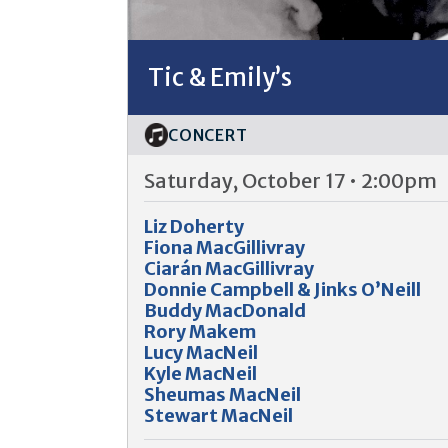
Tic & Emily’s
CONCERT
Saturday, October 17 • 2:00pm
Liz Doherty
Fiona MacGillivray
Ciarán MacGillivray
Donnie Campbell & Jinks O’Neill
Buddy MacDonald
Rory Makem
Lucy MacNeil
Kyle MacNeil
Sheumas MacNeil
Stewart MacNeil