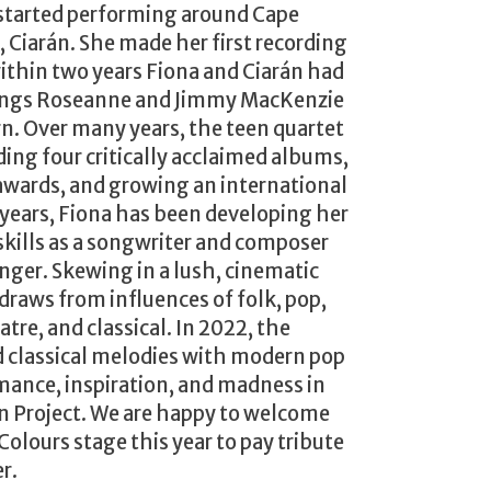
 started performing around Cape
 Ciarán. She made her first recording
within two years Fiona and Ciarán had
lings Roseanne and Jimmy MacKenzie
n. Over many years, the teen quartet
ing four critically acclaimed albums,
awards, and growing an international
 years, Fiona has been developing her
kills as a songwriter and composer
inger. Skewing in a lush, cinematic
 draws from influences of folk, pop,
atre, and classical. In 2022, the
d classical melodies with modern pop
mance, inspiration, and madness in
Project. We are happy to welcome
Colours stage this year to pay tribute
r.