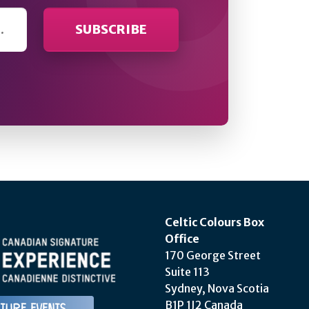
Celtic Colours Box
Office
170 George Street
Suite 113
Sydney, Nova Scotia
B1P 1J2 Canada