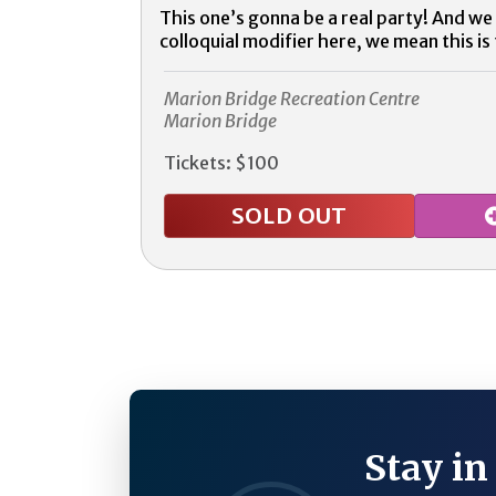
This one’s gonna be a real party! And we 
colloquial modifier here, we mean this is 
Marion Bridge Recreation Centre
Marion Bridge
Tickets: $100
SOLD OUT
Stay in