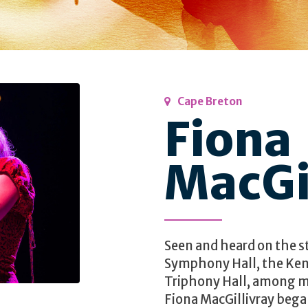
Cape Breton
Fiona
MacGi
Seen and heard on the s
Symphony Hall, the Ken
Triphony Hall, among m
Fiona MacGillivray began