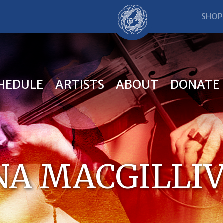
SHOP
HEDULE
ARTISTS
ABOUT
DONATE
NA MACGILLI