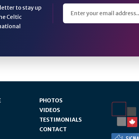
Email Address
etter to stay up
he Celtic
national
E
PHOTOS
VIDEOS
TESTIMONIALS
CONTACT