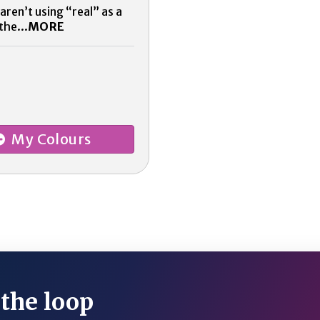
aren’t using “real” as a
the...
MORE
My Colours
 the loop