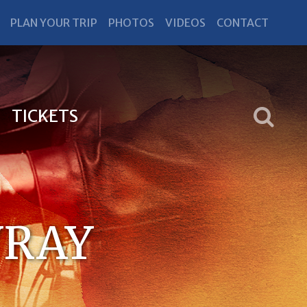
PLAN YOUR TRIP
PHOTOS
VIDEOS
CONTACT
TICKETS
VRAY