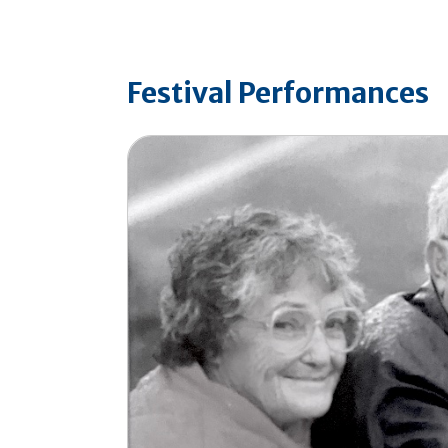
Festival Performances