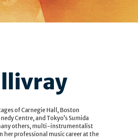
llivray
tages of Carnegie Hall, Boston
nedy Centre, and Tokyo’s Sumida
any others, multi-instrumentalist
 her professional music career at the