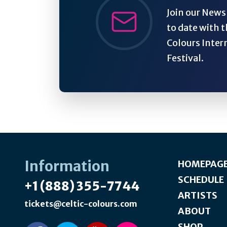
Join our Newsl
to date with t
Colours Inter
Festival.
Information
HOMEPAG
SCHEDULE
+1 (888) 355-7744
ARTISTS
tickets@celtic-colours.com
ABOUT
SHOP