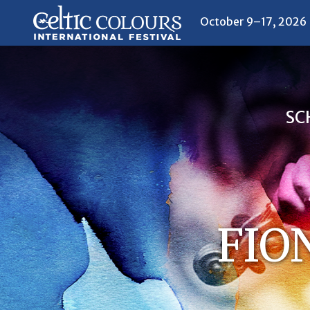
October 9–17, 2026
SC
FIO