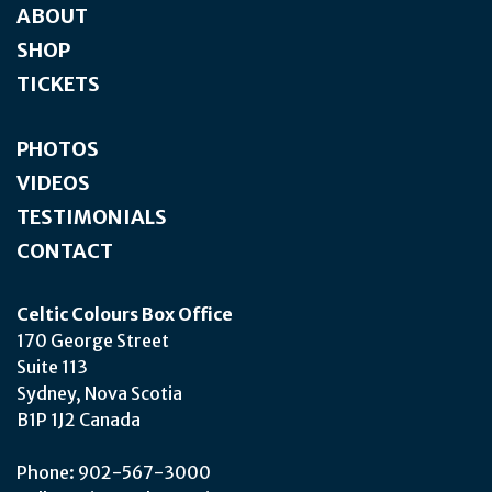
ABOUT
SHOP
TICKETS
PHOTOS
VIDEOS
TESTIMONIALS
CONTACT
Celtic Colours Box Office
170 George Street
Suite 113
Sydney, Nova Scotia
B1P 1J2 Canada
Phone: 902-567-3000