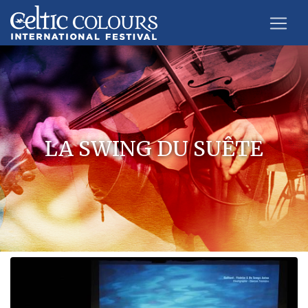
LA SWING DU SUÊTE