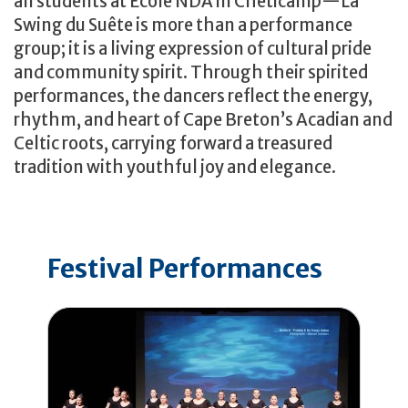
all students at École NDA in Chéticamp—La
Swing du Suête is more than a performance
group; it is a living expression of cultural pride
and community spirit. Through their spirited
performances, the dancers reflect the energy,
rhythm, and heart of Cape Breton’s Acadian and
Celtic roots, carrying forward a treasured
tradition with youthful joy and elegance.
Festival Performances