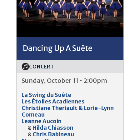
Dancing Up A Suête
CONCERT
Sunday, October 11 • 2:00pm
La Swing du Suête
Les Étoiles Acadiennes
Christiane Theriault & Lorie-Lynn
Comeau
Leanne Aucoin
Hilda Chiasson
&
Chris Babineau
&