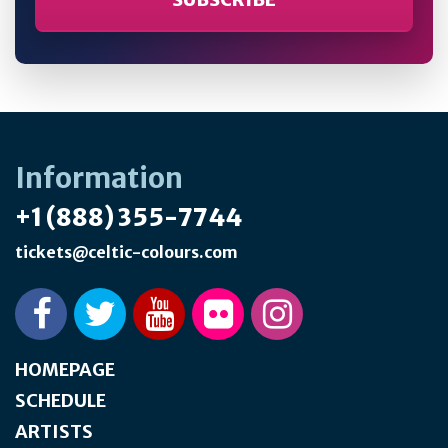
Information
+1 (888) 355-7744
tickets@celtic-colours.com
HOMEPAGE
SCHEDULE
ARTISTS