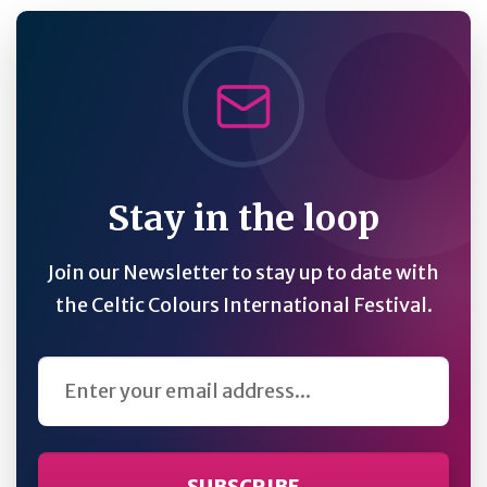
Stay in the loop
Join our Newsletter to stay up to date with
the Celtic Colours International Festival.
Email Address