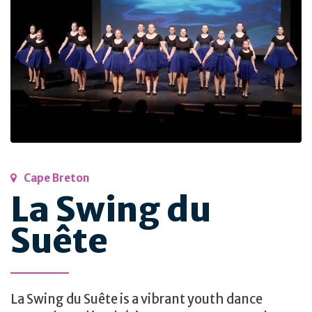
Cape Breton
La Swing du
Suête
La Swing du Suête is a vibrant youth dance