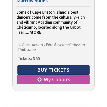
Marrow Bones
Some of Cape Breton Island's best
dancers come from the culturally-rich
and vibrant Acadian community of
Chéticamp, located along the Cabot
Trail....
MORE
La Place des arts Père Anselme Chiasson
Chéticamp
Tickets: $45
BUY TICKETS
My Colours