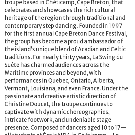
troupe based in Chéticamp, Cape Breton, that
celebrates and showcases the rich cultural
heritage of the region through traditional and
contemporary step dancing. Founded in 1997
for the first annual Cape Breton Dance Festival,
the group has become a proud ambassador of
the island’s unique blend of Acadian and Celtic
traditions. For nearly thirty years, La Swing du
Suête has charmed audiences across the
Maritime provinces and beyond, with
performances in Quebec, Ontario, Alberta,
Vermont, Louisiana, and even France. Under the
passionate and creative artistic direction of
Christine Doucet, the troupe continues to
captivate with dynamic choreographies,
intricate footwork, and undeniable stage
presence. Composed of dancers aged 10 to 17—