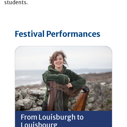
students.
Festival Performances
From Louisburgh to
Louisbourg