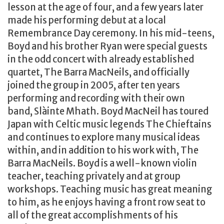
lesson at the age of four, and a few years later
made his performing debut at a local
Remembrance Day ceremony. In his mid-teens,
Boyd and his brother Ryan were special guests
in the odd concert with already established
quartet, The Barra MacNeils, and officially
joined the group in 2005, after ten years
performing and recording with their own
band, Slàinte Mhath. Boyd MacNeil has toured
Japan with Celtic music legends The Chieftains
and continues to explore many musical ideas
within, and in addition to his work with, The
Barra MacNeils. Boyd is a well-known violin
teacher, teaching privately and at group
workshops. Teaching music has great meaning
to him, as he enjoys having a front row seat to
all of the great accomplishments of his