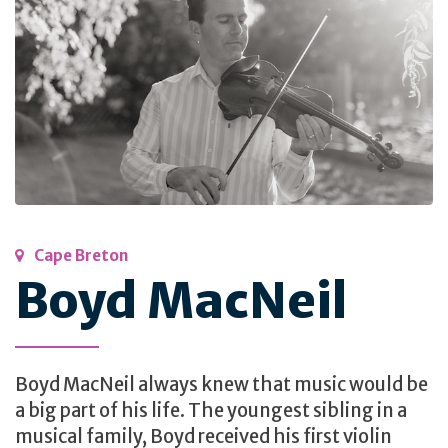
Cape Breton
Boyd MacNeil
Boyd MacNeil always knew that music would be
a big part of his life. The youngest sibling in a
musical family, Boyd received his first violin