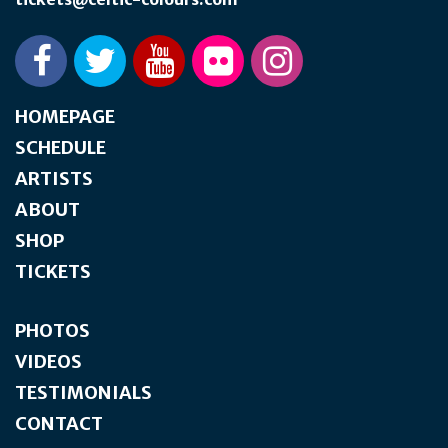
HOMEPAGE
SCHEDULE
ARTISTS
ABOUT
SHOP
TICKETS
PHOTOS
VIDEOS
TESTIMONIALS
CONTACT