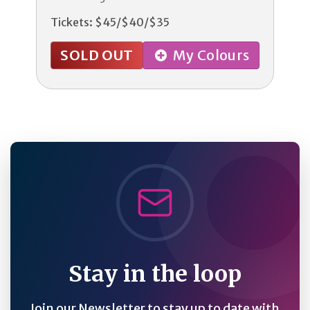
Tickets: $45/$40/$35
SOLD OUT
My Colours
Stay in the loop
Join our Newsletter to stay up to date with