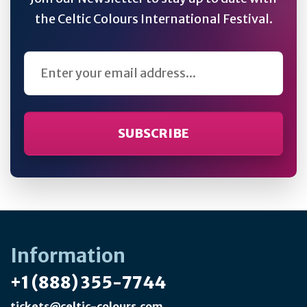
the Celtic Colours International Festival.
Email Address
Information
+1 (888) 355-7744
tickets@celtic-colours.com