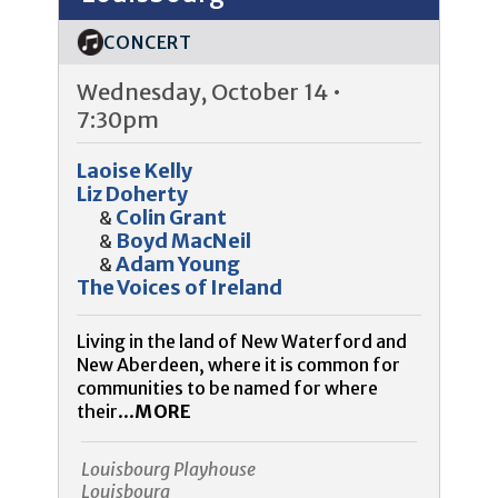
CONCERT
Wednesday, October 14 •
7:30pm
Laoise Kelly
Liz Doherty
Colin Grant
&
Boyd MacNeil
&
Adam Young
&
The Voices of Ireland
Living in the land of New Waterford and
New Aberdeen, where it is common for
communities to be named for where
their...
MORE
Louisbourg Playhouse
Louisbourg