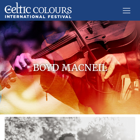
BOYD MACNEIL