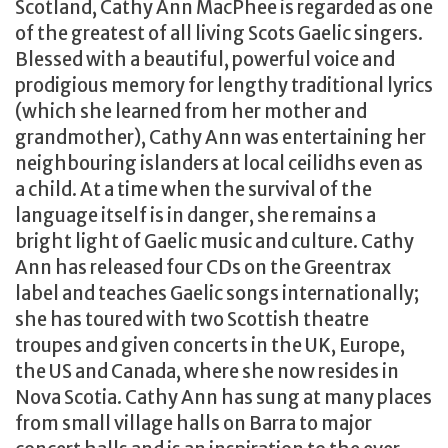
Scotland, Cathy Ann MacPhee is regarded as one
of the greatest of all living Scots Gaelic singers.
Blessed with a beautiful, powerful voice and
prodigious memory for lengthy traditional lyrics
(which she learned from her mother and
grandmother), Cathy Ann was entertaining her
neighbouring islanders at local ceilidhs even as
a child. At a time when the survival of the
language itself is in danger, she remains a
bright light of Gaelic music and culture. Cathy
Ann has released four CDs on the Greentrax
label and teaches Gaelic songs internationally;
she has toured with two Scottish theatre
troupes and given concerts in the UK, Europe,
the US and Canada, where she now resides in
Nova Scotia. Cathy Ann has sung at many places
from small village halls on Barra to major