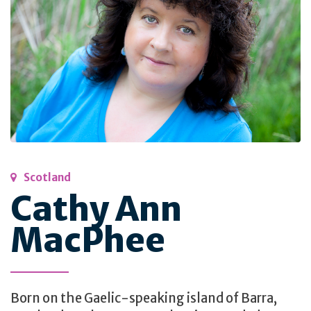
Scotland
Cathy Ann
MacPhee
Born on the Gaelic-speaking island of Barra,