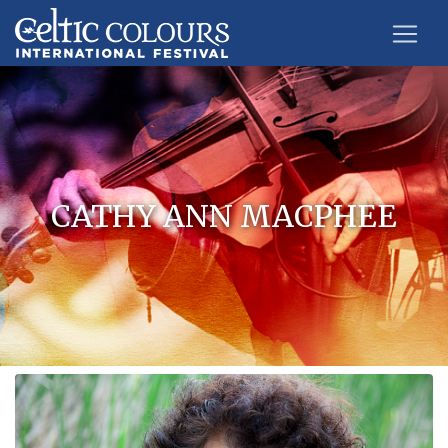
CATHY ANN MACPHEE