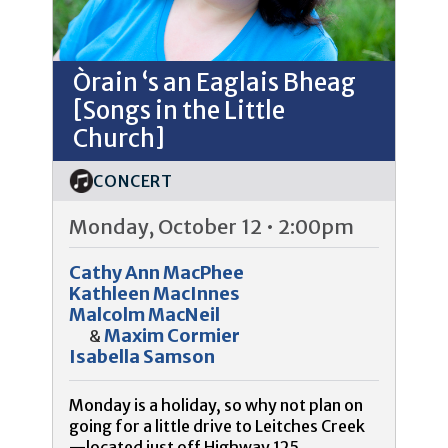
Òrain ‘s an Eaglais Bheag
[Songs in the Little
Church]
CONCERT
Monday, October 12 • 2:00pm
Cathy Ann MacPhee
Kathleen MacInnes
Malcolm MacNeil
Maxim Cormier
&
Isabella Samson
Monday is a holiday, so why not plan on
going for a little drive to Leitches Creek
—located just off Highway 125