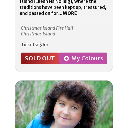
Island [Eilean Na Nollaig], where the
traditions have been kept up, treasured,
and passed on for...
MORE
Christmas Island Fire Hall
Christmas Island
Tickets: $45
SOLD OUT
My Colours