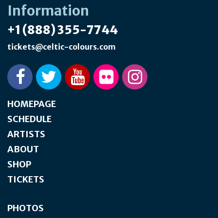
Information
+1 (888) 355-7744
tickets@celtic-colours.com
HOMEPAGE
SCHEDULE
ARTISTS
ABOUT
SHOP
TICKETS
PHOTOS