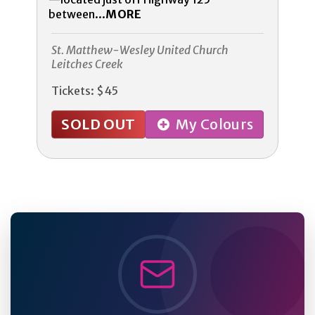
between...
MORE
St. Matthew-Wesley United Church
Leitches Creek
Tickets: $45
SOLD OUT
My Colours