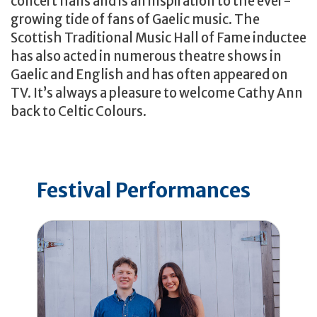
concert halls and is an inspiration to the ever-
growing tide of fans of Gaelic music. The
Scottish Traditional Music Hall of Fame inductee
has also acted in numerous theatre shows in
Gaelic and English and has often appeared on
TV. It’s always a pleasure to welcome Cathy Ann
back to Celtic Colours.
Festival Performances