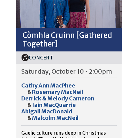
Còmhla Cruinn [Gathered
Together]
CONCERT
Saturday, October 10 • 2:00pm
Cathy Ann MacPhee
Rosemary MacNeil
&
Derrick & Melody Cameron
Iain MacQuarrie
&
Abigail MacDonald
Malcolm MacNeil
&
Gaelic culture runs deep in Christmas