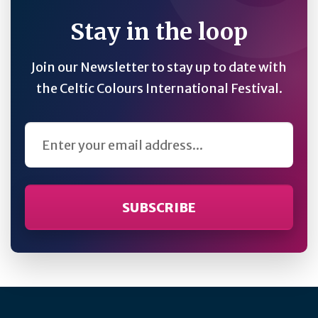
Stay in the loop
Join our Newsletter to stay up to date with
the Celtic Colours International Festival.
Email Address