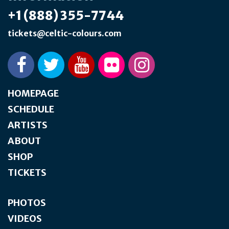
+1 (888) 355-7744
tickets@celtic-colours.com
HOMEPAGE
SCHEDULE
ARTISTS
ABOUT
SHOP
TICKETS
PHOTOS
VIDEOS