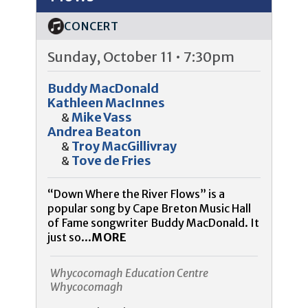
CONCERT
Sunday, October 11 • 7:30pm
Buddy MacDonald
Kathleen MacInnes
Mike Vass
&
Andrea Beaton
Troy MacGillivray
&
Tove de Fries
&
“Down Where the River Flows” is a
popular song by Cape Breton Music Hall
of Fame songwriter Buddy MacDonald. It
just so...
MORE
Whycocomagh Education Centre
Whycocomagh