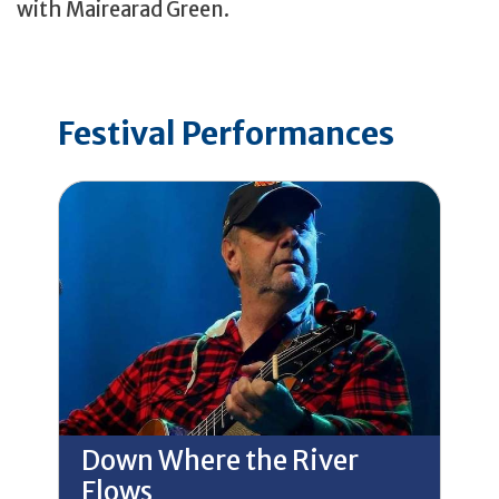
with Mairearad Green.
Festival Performances
Down Where the River
Flows