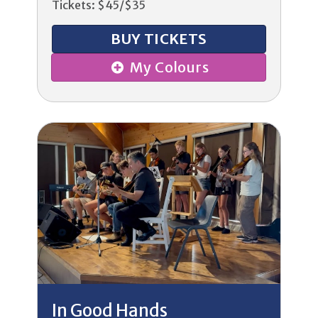
Tickets: $45/$35
BUY TICKETS
My Colours
In Good Hands