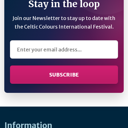
Stay in the loop
Join our Newsletter to stay up to date with
the Celtic Colours International Festival.
Email Address
Information