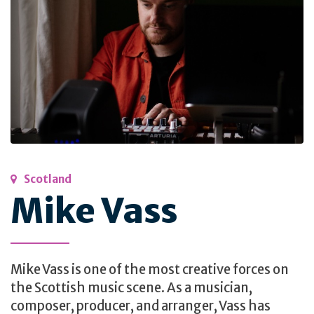
Scotland
Mike Vass
Mike Vass is one of the most creative forces on
the Scottish music scene. As a musician,
composer, producer, and arranger, Vass has