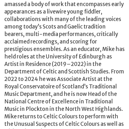
amassed a body of work that encompasses early
appearances as a livewire young fiddler,
collaborations with many of the leading voices
among today’s Scots and Gaelic tradition
bearers, multi-media performances, critically
acclaimed recordings, and scoring for
prestigious ensembles. As an educator, Mike has
held roles at the University of Edinburgh as
Artist in Residence (2019–2022) in the
Department of Celtic and Scottish Studies. From
2022 to 2024 he was Associate Artist at the
Royal Conservatoire of Scotland’s Traditional
Music Department, and he is now Head of the
National Centre of Excellence in Traditional
Music in Plockton in the North West Highlands.
Mike returns to Celtic Colours to perform with
the Unusual Suspects of Celtic Colours as well as