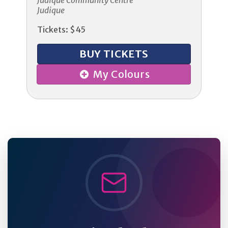
Judique Community Centre
Judique
Tickets: $45
BUY TICKETS
My Colours