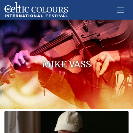
MIKE VASS