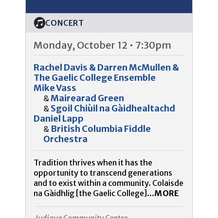
CONCERT
Monday, October 12 • 7:30pm
Rachel Davis & Darren McMullen &
The Gaelic College Ensemble
Mike Vass
Mairearad Green
&
Sgoil Chiùil na Gàidhealtachd
&
Daniel Lapp
British Columbia Fiddle
&
Orchestra
Tradition thrives when it has the
opportunity to transcend generations
and to exist within a community. Colaisde
na Gàidhlig [the Gaelic College]...
MORE