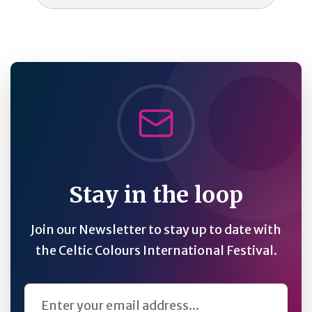
Stay in the loop
Join our Newsletter to stay up to date with
the Celtic Colours International Festival.
Email Address