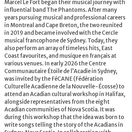
Marcel Le Fort began their musical journey with
influential band The Phantoms. After many
years pursuing musical and professional careers
in Montreal and Cape Breton, the two reunited
in 2019 and became involved with the Cercle
musical francophone de Sydney. Today, they
also perform an array of timeless hits, East
Coast favourites, and musique en français at
various venues. In early 2026 the Centre
Communautaire Étoile de l’Acadie in Sydney,
was invited by the FéCANE (Fédération
Culturelle Acadienne de la Nouvelle-Écosse) to
attend an Acadian cultural workshop in Halifax,
alongside representatives from the eight
Acadian communities of Nova Scotia. It was
during this workshop that the idea was born to
write songs telling the story of the Acadians in