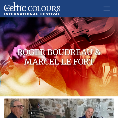
ROGER BOUDREAU &
MARCEL LE FORT