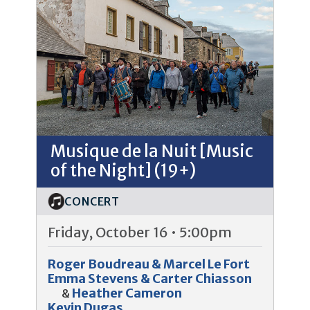
Musique de la Nuit [Music
of the Night] (19+)
CONCERT
Friday, October 16 • 5:00pm
Roger Boudreau & Marcel Le Fort
Emma Stevens & Carter Chiasson
Heather Cameron
&
Kevin Dugas