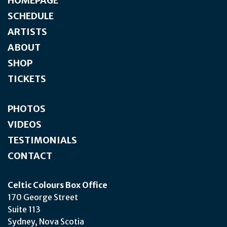
HOMEPAGE
SCHEDULE
ARTISTS
ABOUT
SHOP
TICKETS
PHOTOS
VIDEOS
TESTIMONIALS
CONTACT
Celtic Colours Box Office
170 George Street
Suite 113
Sydney, Nova Scotia