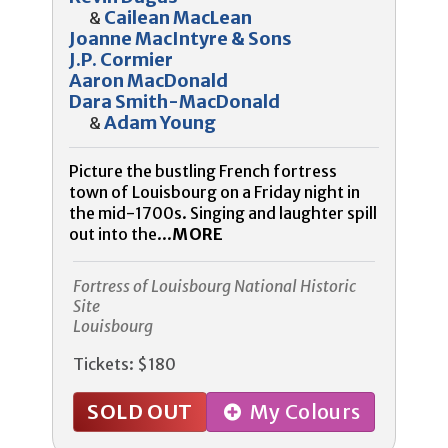
Cailean MacLean
&
Joanne MacIntyre & Sons
J.P. Cormier
Aaron MacDonald
Dara Smith-MacDonald
Adam Young
&
Picture the bustling French fortress
town of Louisbourg on a Friday night in
the mid-1700s. Singing and laughter spill
out into the...
MORE
Fortress of Louisbourg National Historic
Site
Louisbourg
Tickets: $180
SOLD OUT
My Colours