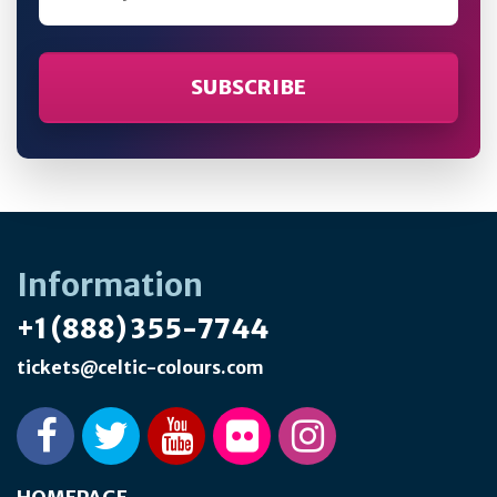
Information
+1 (888) 355-7744
tickets@celtic-colours.com