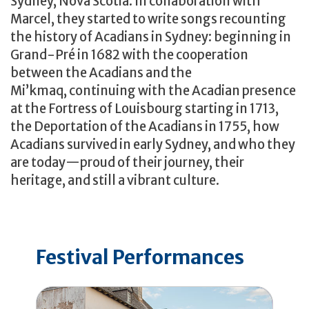
Sydney, Nova Scotia. In collaboration with
Marcel, they started to write songs recounting
the history of Acadians in Sydney: beginning in
Grand-Pré in 1682 with the cooperation
between the Acadians and the
Mi’kmaq, continuing with the Acadian presence
at the Fortress of Louisbourg starting in 1713,
the Deportation of the Acadians in 1755, how
Acadians survived in early Sydney, and who they
are today—proud of their journey, their
heritage, and still a vibrant culture.
Festival Performances