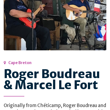
Cape Breton
Roger Boudreau
& Marcel Le Fort
Originally from Chéticamp, Roger Boudreau and