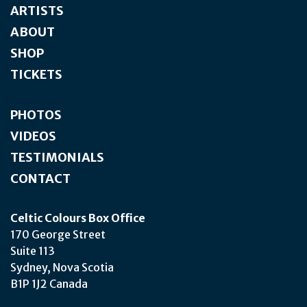
ARTISTS
ABOUT
SHOP
TICKETS
PHOTOS
VIDEOS
TESTIMONIALS
CONTACT
Celtic Colours Box Office
170 George Street
Suite 113
Sydney, Nova Scotia
B1P 1J2 Canada