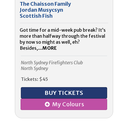
The Chaisson Family
Jordan Musycsyn
Scottish Fish
Got time for a mid-week pub break? It’s
more than halfway through the festival
by now so might as well, eh?
Besides,...
MORE
North Sydney Firefighters Club
North Sydney
Tickets: $45
BUY TICKETS
My Colours