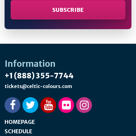
Information
+1 (888) 355-7744
tickets@celtic-colours.com
HOMEPAGE
SCHEDULE