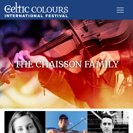
THE CHAISSON FAMILY