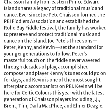
Chaisson family from eastern Prince Edward
Island shares a legacy of traditional music and
dance. Ever since Joe Pete Chaisson formed the
PEI Fiddlers Association and established the
Rollo Bay Fiddle festival, the family has worked
to preserve and protect traditional music and
dance on the island. Joe Pete’s three sons—
Peter, Kenny, and Kevin—set the standard for
younger generations to follow. Peter’s
masterful touch on the fiddle never wavered
through decades of play, accomplished
composer and player Kenny’s tunes could go on
for days, and Kevin is one of the most sought-
after piano accompanists on PEI. Kevin will be
here for Celtic Colours this year with the latest
generation of Chaisson players including J.J.,
Brent, Tim, Darla MacPhee, and Elmer Deagle.