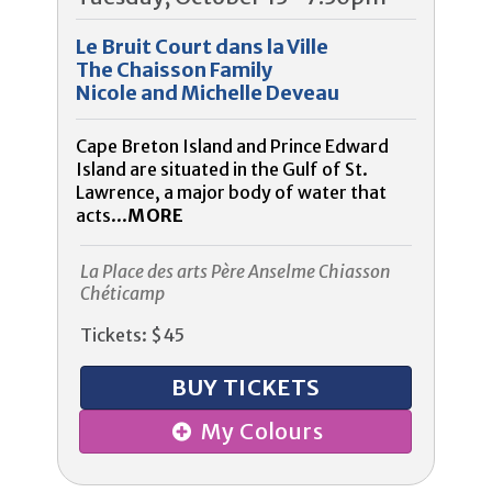
Le Bruit Court dans la Ville
The Chaisson Family
Nicole and Michelle Deveau
Cape Breton Island and Prince Edward
Island are situated in the Gulf of St.
Lawrence, a major body of water that
acts...
MORE
La Place des arts Père Anselme Chiasson
Chéticamp
Tickets: $45
BUY TICKETS
My Colours