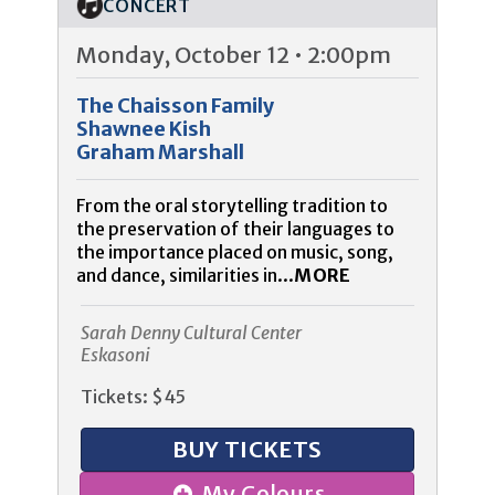
CONCERT
Monday, October 12 • 2:00pm
The Chaisson Family
Shawnee Kish
Graham Marshall
From the oral storytelling tradition to
the preservation of their languages to
the importance placed on music, song,
and dance, similarities in...
MORE
Sarah Denny Cultural Center
Eskasoni
Tickets: $45
BUY TICKETS
My Colours