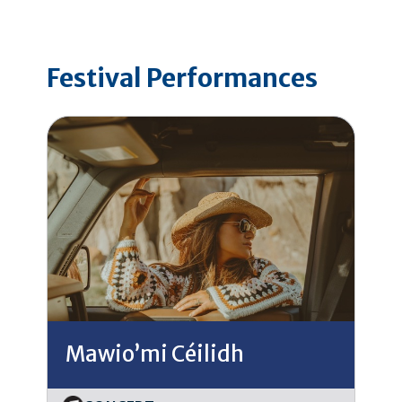
Festival Performances
Mawio’mi Céilidh