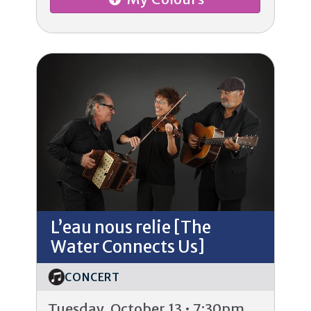
L’eau nous relie [The
Water Connects Us]
CONCERT
Tuesday, October 13 • 7:30pm