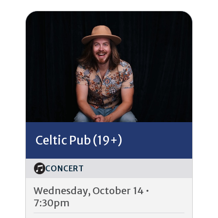
Celtic Pub (19+)
CONCERT
Wednesday, October 14 •
7:30pm