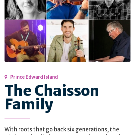
Prince Edward Island
The Chaisson
Family
With roots that go back six generations, the