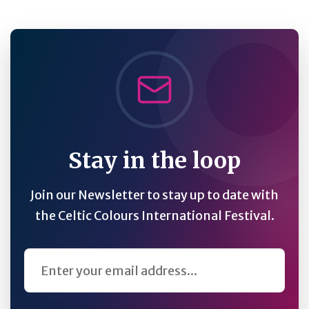
Stay in the loop
Join our Newsletter to stay up to date with
the Celtic Colours International Festival.
Email Address