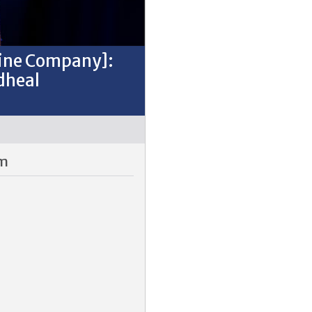
Fine Company]:
dheal
pm