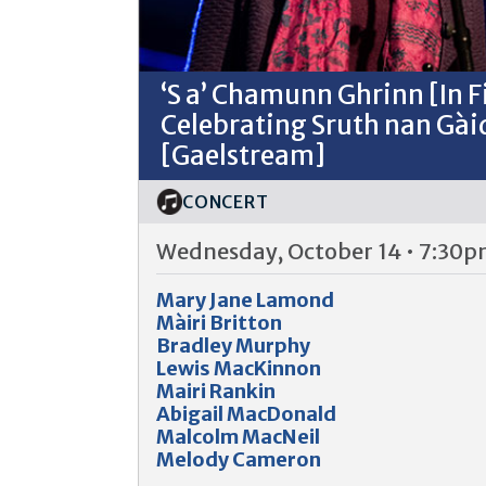
‘S a’ Chamunn Ghrinn [In 
Celebrating Sruth nan Gài
[Gaelstream]
CONCERT
Wednesday, October 14 • 7:30
Mary Jane Lamond
Màiri Britton
Bradley Murphy
Lewis MacKinnon
Mairi Rankin
Abigail MacDonald
Malcolm MacNeil
Melody Cameron