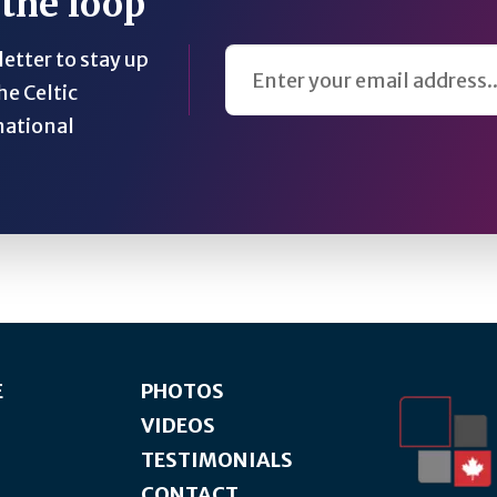
 the loop
Email Address
etter to stay up
he Celtic
national
E
PHOTOS
VIDEOS
TESTIMONIALS
CONTACT