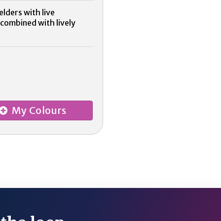
lders with live
 combined with lively
My Colours