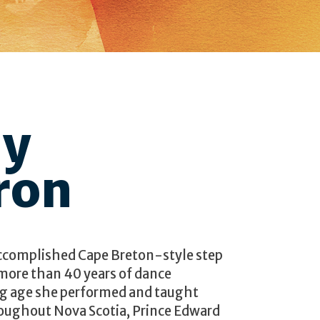
dy
ron
ccomplished Cape Breton-style step
 more than 40 years of dance
ng age she performed and taught
hroughout Nova Scotia, Prince Edward