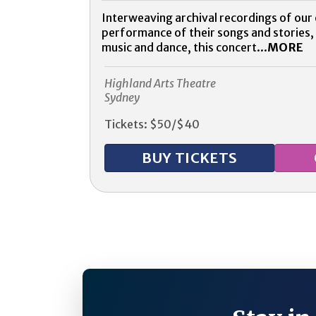
Interweaving archival recordings of our e
performance of their songs and stories,
music and dance, this concert...
MORE
Highland Arts Theatre
Sydney
Tickets: $50/$40
BUY TICKETS