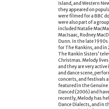
Island, and Western Ne
they appeared on popu
were filmed for a BBC
were also part of a grou
included Natalie MacMa
MacIsaac, Rodney MacDon
Dunn. In the late 1990
for The Rankins, and in
The Rankin Sisters’ tel
Christmas. Melody lives
and they are very active
and dance scene, perfor
concerts, and festivals
featured in the Genuin
Danced (2006) and have 
recently, Melody has he
Dance Dialects, and in 