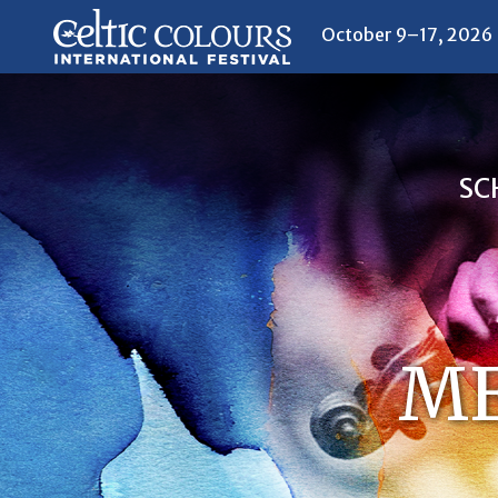
October 9–17, 2026
SC
ME