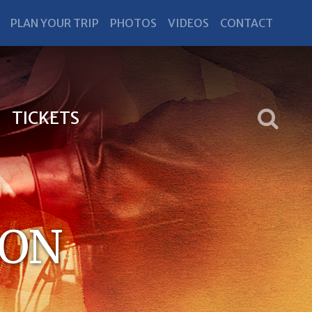
PLAN YOUR TRIP
PHOTOS
VIDEOS
CONTACT
TICKETS
RON