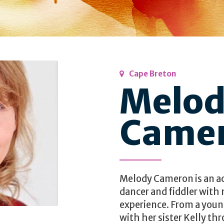
Cape Breton
Melo
Came
Melody Cameron is an a
dancer and fiddler with
experience. From a you
with her sister Kelly t