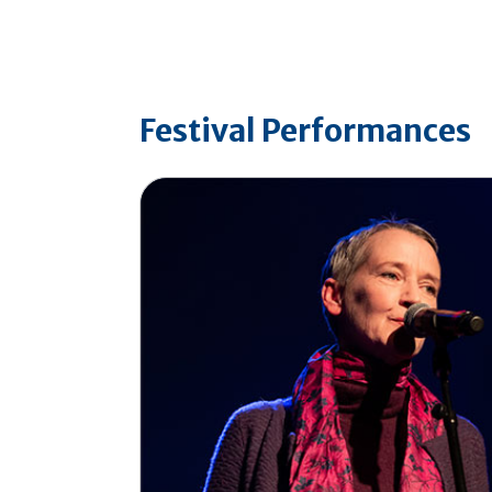
Festival Performances