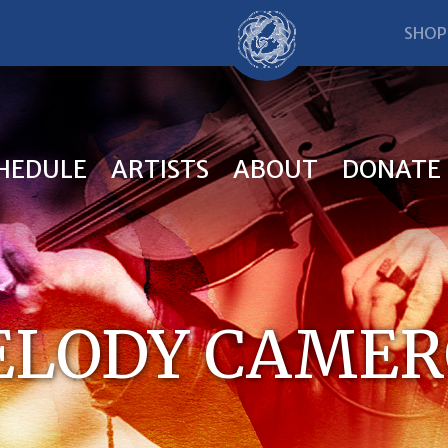
SHOP
HEDULE
ARTISTS
ABOUT
DONATE
LODY CAME