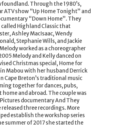
wfoundland. Through the 1980’s,
lar ATV show “Up Home Tonight” and
 documentary “Down Home”. They
p called Highland Classic that
ster, Ashley MacIsaac, Wendy
ald, Stephanie Wills, and Jackie
s Melody worked as a choreographer
 2005 Melody and Kelly danced on
evised Christmas special, Home for
 in Mabou with her husband Derrick
 in Cape Breton’s traditional music
ming together for dances, pubs,
 at home and abroad. The couple was
e Pictures documentary And They
released three recordings. More
lped establish the workshop series
the summer of 2017 she started the