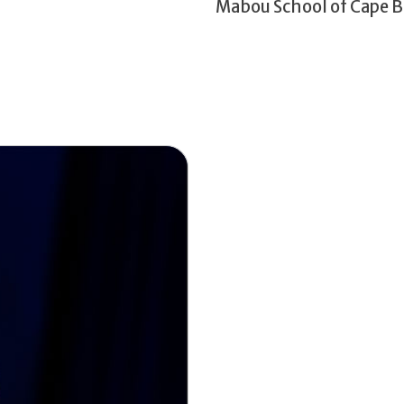
Mabou School of Cape B