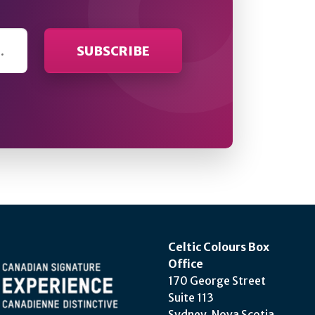
Celtic Colours Box
Office
170 George Street
Suite 113
Sydney, Nova Scotia