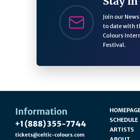
Stay in
Join our Newsl
to date with t
Colours Inter
Festival.
Information
HOMEPAG
SCHEDULE
+1 (888) 355-7744
ARTISTS
tickets@celtic-colours.com
ABOUT