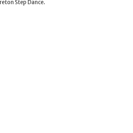
reton Step Dance.